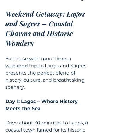
Weekend Getaway: Lagos 
and Sagres – Coastal 
Charms and Historic 
Wonders
For those with more time, a 
weekend trip to Lagos and Sagres 
presents the perfect blend of 
history, culture, and breathtaking 
scenery.
Day 1: Lagos – Where History 
Meets the Sea
Drive about 30 minutes to Lagos, a 
coastal town famed for its historic 