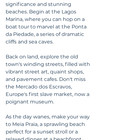
significance and stunning 
beaches. Begin at the Lagos 
Marina, where you can hop on a 
boat tour to marvel at the Ponta 
da Piedade, a series of dramatic 
cliffs and sea caves. 
Back on land, explore the old 
town's winding streets, filled with 
vibrant street art, quaint shops, 
and pavement cafes. Don't miss 
the Mercado dos Escravos, 
Europe's first slave market, now a 
poignant museum. 
As the day wanes, make your way 
to Meia Praia, a sprawling beach 
perfect for a sunset stroll or a 
relaxed dinner at a beachfront 