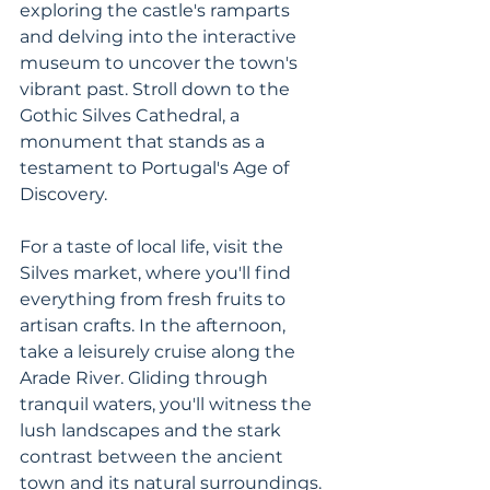
exploring the castle's ramparts 
and delving into the interactive 
museum to uncover the town's 
vibrant past. Stroll down to the 
Gothic Silves Cathedral, a 
monument that stands as a 
testament to Portugal's Age of 
Discovery. 
For a taste of local life, visit the 
Silves market, where you'll find 
everything from fresh fruits to 
artisan crafts. In the afternoon, 
take a leisurely cruise along the 
Arade River. Gliding through 
tranquil waters, you'll witness the 
lush landscapes and the stark 
contrast between the ancient 
town and its natural surroundings.