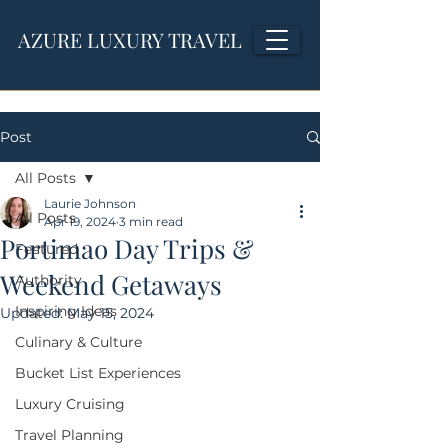
AZURE LUXURY TRAVEL
Post
All Posts
Laurie Johnson
All Posts
Apr 19, 2024
3 min read
Portimao Day Trips &
Featured
Weekend Getaways
Authority
Inspiring Ideas
Updated:
May 15, 2024
Culinary & Culture
Bucket List Experiences
Luxury Cruising
Travel Planning