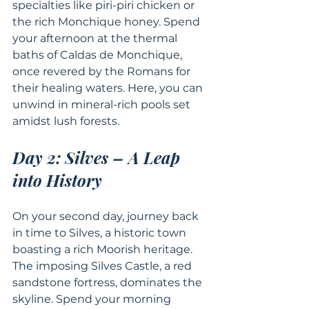
specialties like piri-piri chicken or 
the rich Monchique honey. Spend 
your afternoon at the thermal 
baths of Caldas de Monchique, 
once revered by the Romans for 
their healing waters. Here, you can 
unwind in mineral-rich pools set 
amidst lush forests.
Day 2: Silves – A Leap 
into History
On your second day, journey back 
in time to Silves, a historic town 
boasting a rich Moorish heritage. 
The imposing Silves Castle, a red 
sandstone fortress, dominates the 
skyline. Spend your morning 