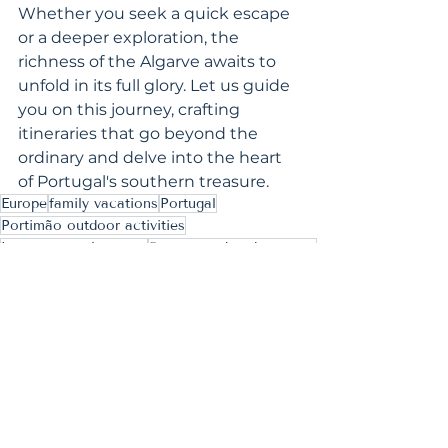
Whether you seek a quick escape 
or a deeper exploration, the 
richness of the Algarve awaits to 
unfold in its full glory. Let us guide 
you on this journey, crafting 
itineraries that go beyond the 
ordinary and delve into the heart 
of Portugal's southern treasure.
Europe
family vacations
Portugal
Portimão outdoor activities
Lagos coastal escape
Sagres weekend getaway
Algarve day trips
Silves historic tour
Inspiring Ideas
Bucket List Experiences