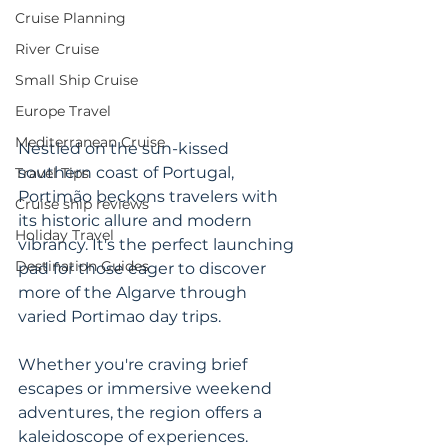
Cruise Planning
River Cruise
Small Ship Cruise
Europe Travel
Mediterranean Cruise
Nestled on the sun-kissed 
southern coast of Portugal, 
Travel Tips
Portimão beckons travelers with 
Cruise ship reviews
its historic allure and modern 
Holiday Travel
vibrancy. It's the perfect launching 
Destination Guides
pad for those eager to discover 
more of the Algarve through 
varied Portimao day trips. 
Whether you're craving brief 
escapes or immersive weekend 
adventures, the region offers a 
kaleidoscope of experiences. 