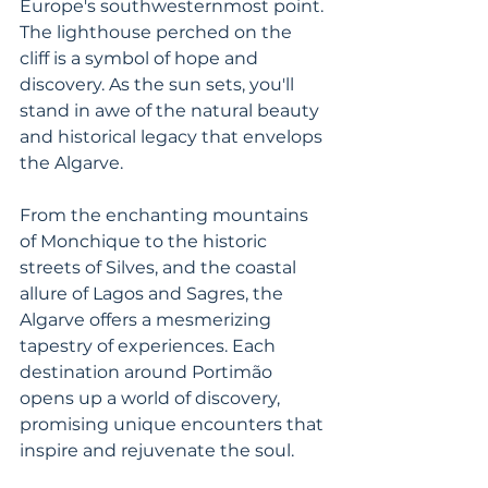
Europe's southwesternmost point. 
The lighthouse perched on the 
cliff is a symbol of hope and 
discovery. As the sun sets, you'll 
stand in awe of the natural beauty 
and historical legacy that envelops 
the Algarve.
From the enchanting mountains 
of Monchique to the historic 
streets of Silves, and the coastal 
allure of Lagos and Sagres, the 
Algarve offers a mesmerizing 
tapestry of experiences. Each 
destination around Portimão 
opens up a world of discovery, 
promising unique encounters that 
inspire and rejuvenate the soul. 