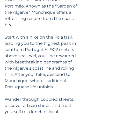
Portimão. Known as the "Garden of 
the Algarve," Monchique offers a 
refreshing respite from the coastal 
heat. 
Start with a hike on the Foia trail, 
leading you to the highest peak in 
southern Portugal. At 902 meters 
above sea level, you'll be rewarded 
with breathtaking panoramas of 
the Algarve's coastline and rolling 
hills. After your hike, descend to 
Monchique, where traditional 
Portuguese life unfolds. 
Wander through cobbled streets, 
discover artisan shops, and treat 
yourself to a lunch of local 