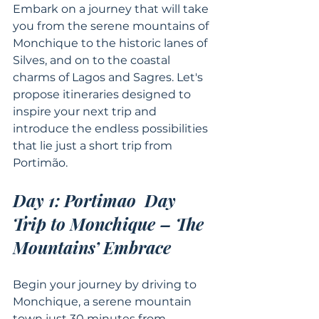
Embark on a journey that will take 
you from the serene mountains of 
Monchique to the historic lanes of 
Silves, and on to the coastal 
charms of Lagos and Sagres. Let's 
propose itineraries designed to 
inspire your next trip and 
introduce the endless possibilities 
that lie just a short trip from 
Portimão.
Day 1: Portimao  Day 
Trip to Monchique – The 
Mountains’ Embrace
Begin your journey by driving to 
Monchique, a serene mountain 
town just 30 minutes from 