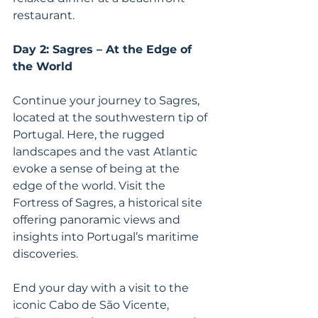
restaurant.
Day 2: Sagres – At the Edge of 
the World
Continue your journey to Sagres, 
located at the southwestern tip of 
Portugal. Here, the rugged 
landscapes and the vast Atlantic 
evoke a sense of being at the 
edge of the world. Visit the 
Fortress of Sagres, a historical site 
offering panoramic views and 
insights into Portugal’s maritime 
discoveries.
End your day with a visit to the 
iconic Cabo de São Vicente, 