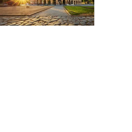
FIND ME ONLINE AT:
CONTACT US: