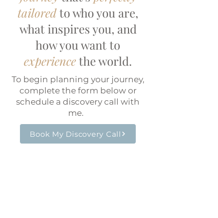
tailored
to who you are,
what inspires you, and
how you want to
experience
the world.
To begin planning your journey,
complete the form below or
schedule a discovery call with
me.
Book My Discovery Call