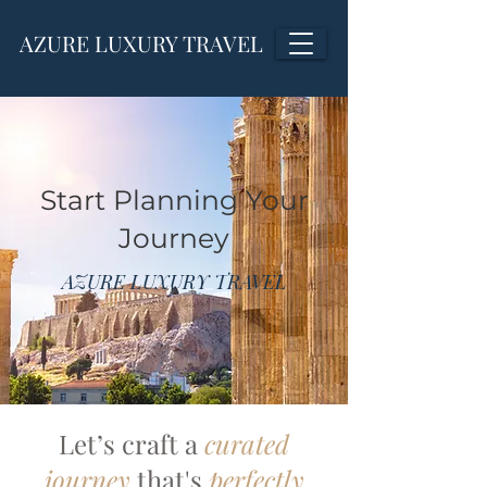
AZURE LUXURY TRAVEL
Start Planning Your
Journey
AZURE LUXURY TRAVEL
Let’s craft a
curated
journey
that's
perfectly