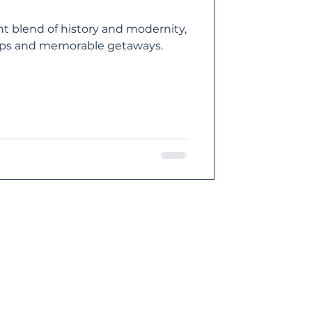
nt blend of history and modernity,
trips and memorable getaways.