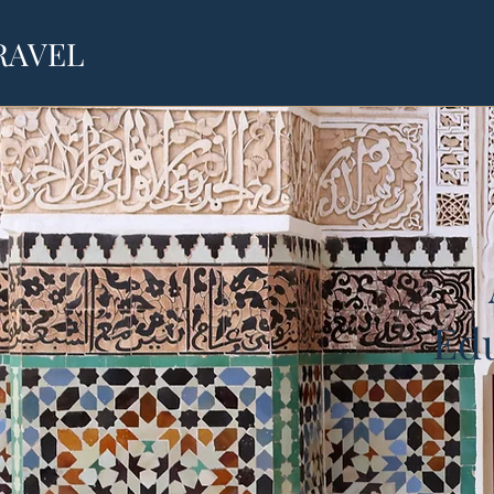
RAVEL
Edu