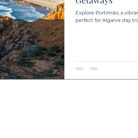
Explore Portimão, a vibra
perfect for Algarve day 