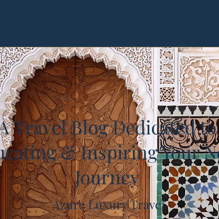
A Travel Blog Dedicated to
cating & Inspiring Your N
Journey
Azure Luxury Travel