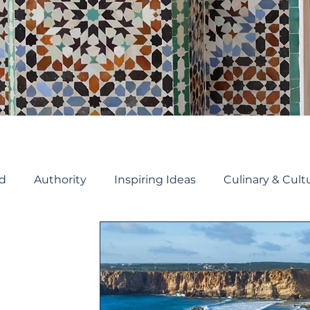
d
Authority
Inspiring Ideas
Culinary & Cult
Travel Planning
Cruise Planning
River Crui
ruise
Travel Tips
Cruise ship reviews
Holida