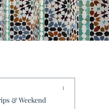
rips & Weekend