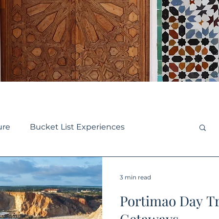
ure
Bucket List Experiences
se
Small Ship Cruise
Europe Travel
3 min read
Portimao Day T
y Travel
Destination Guides
Getaways