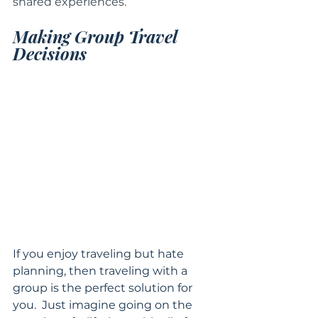
shared experiences.  
Making Group Travel 
Decisions
If you enjoy traveling but hate 
planning, then traveling with a 
group is the perfect solution for 
you.  Just imagine going on the 