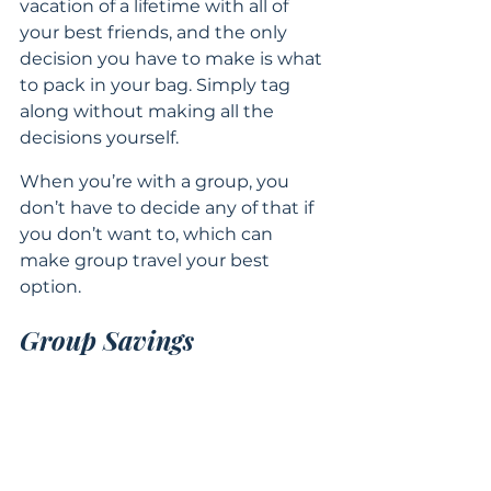
vacation of a lifetime with all of 
your best friends, and the only 
decision you have to make is what 
to pack in your bag. Simply tag 
along without making all the 
decisions yourself.
When you’re with a group, you 
don’t have to decide any of that if 
you don’t want to, which can 
make group travel your best 
option.
Group Savings