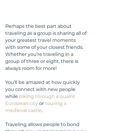
Perhaps the best part about 
traveling as a group is sharing all of 
your greatest travel moments 
with some of your closest friends. 
Whether you’re traveling in a 
group of three or eight, there is 
always room for more!
You’ll be amazed at how quickly 
you connect with new people 
while 
biking through a quaint 
European city
 or 
touring a 
medieval castle
.
Traveling allows people to bond 