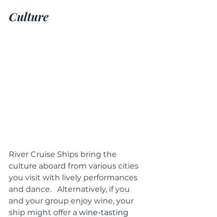
Culture 
River Cruise Ships bring the 
culture aboard from various cities 
you visit with lively performances 
and dance.   Alternatively, if you 
and your group enjoy wine, your 
ship might offer a 
wine-tasting