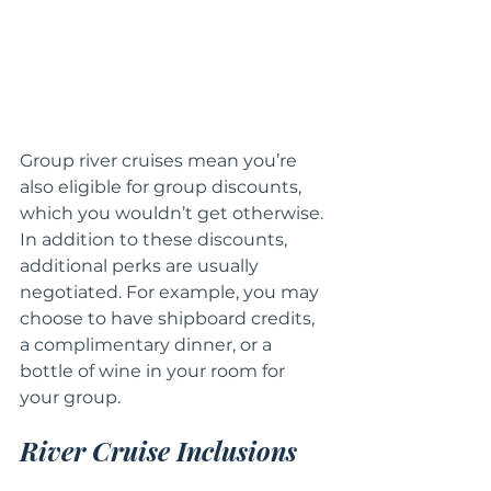
Group river cruises mean you’re 
also eligible for group discounts, 
which you wouldn’t get otherwise. 
In addition to these discounts, 
additional perks are usually 
negotiated. For example, you may 
choose to have shipboard credits, 
a complimentary dinner, or a 
bottle of wine in your room for 
your group.
River Cruise Inclusions