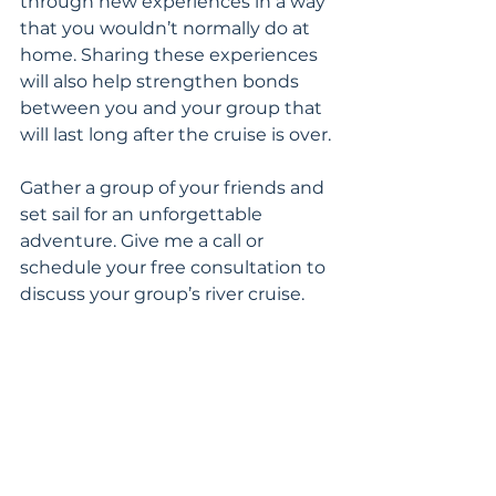
through new experiences in a way 
that you wouldn’t normally do at 
home. Sharing these experiences 
will also help strengthen bonds 
between you and your group that 
will last long after the cruise is over.
Gather a group of your friends and 
set sail for an unforgettable 
adventure. Give me a call or 
schedule your free consultation to 
discuss your group’s river cruise.
River Cruises
Group Travel
River Cruises in Europe
River
Featured
Luxury Cruising