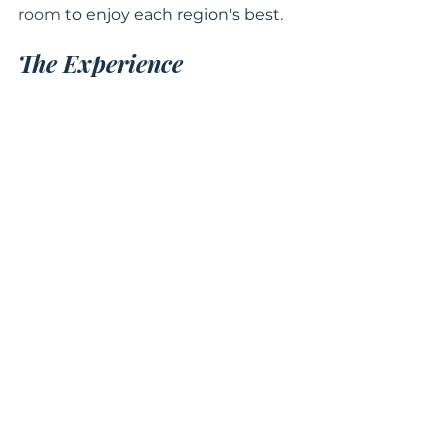
room 
to enjoy each region's best
.
The Experience