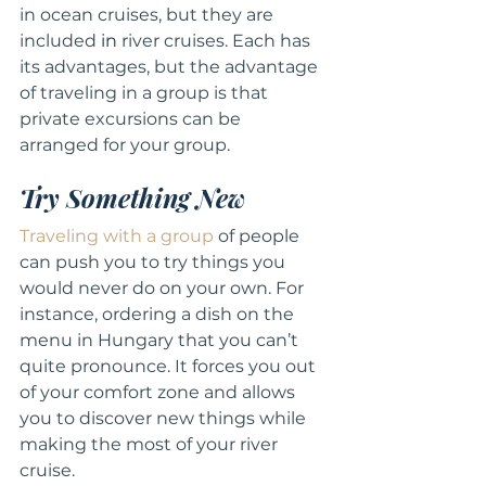
in ocean cruises, but they are 
included 
in
 river cruises. Each has 
its advantages, but the advantage 
of traveling in a group is that 
private excursions can be 
arranged for your group.
Try Something New
Traveling with a group
 of people 
can push you to try things you 
would never do on your own. For 
instance, ordering a dish on the 
menu in Hungary that you can’t 
quite pronounce. It forces you out 
of your comfort zone and allows 
you to discover new things while 
making the most of your river 
cruise.