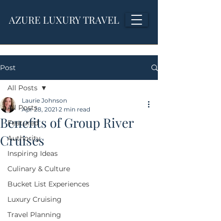
AZURE LUXURY TRAVEL
Post
All Posts
Laurie Johnson
All Posts
Apr 28, 2021
2 min read
Benefits of Group River
Featured
Cruises
Authority
Inspiring Ideas
Culinary & Culture
Bucket List Experiences
Luxury Cruising
Travel Planning