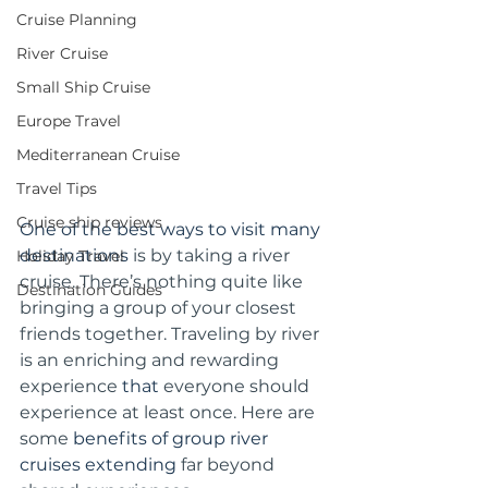
Cruise Planning
River Cruise
Small Ship Cruise
Europe Travel
Mediterranean Cruise
Travel Tips
Cruise ship reviews
One of the best ways to visit many 
destinations 
is by taking a river 
Holiday Travel
cruise. There’s nothing quite like 
Destination Guides
bringing a group of your closest 
friends together. Traveling by river 
is an enriching and rewarding 
experience 
that
 everyone should 
experience at least once. Here are 
some 
benefits of group river 
cruises extending
 far beyond 