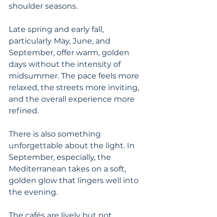
shoulder seasons.
Late spring and early fall, 
particularly May, June, and 
September, offer warm, golden 
days without the intensity of 
midsummer. The pace feels more 
relaxed, the streets more inviting, 
and the overall experience more 
refined.
There is also something 
unforgettable about the light. In 
September, especially, the 
Mediterranean takes on a soft, 
golden glow that lingers well into 
the evening.
The cafés are lively but not 