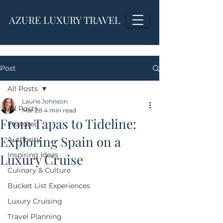
AZURE LUXURY TRAVEL
Post
All Posts
Laurie Johnson
All Posts
Mar 28
4 min read
From Tapas to Tideline:
Featured
Exploring Spain on a
Authority
Inspiring Ideas
Luxury Cruise
Culinary & Culture
Bucket List Experiences
Luxury Cruising
Travel Planning