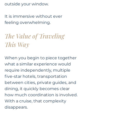
outside your window.
It is immersive without ever 
feeling overwhelming.
The Value of Traveling 
This Way
When you begin to piece together 
what a similar experience would 
require independently, multiple 
five-star hotels, transportation 
between cities, private guides, and 
dining, it quickly becomes clear 
how much coordination is involved.
With a cruise, that complexity 
disappears.