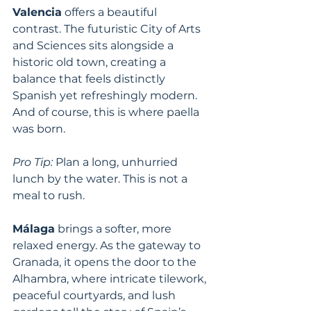
Valencia
 offers a beautiful 
contrast. The futuristic City of Arts 
and Sciences sits alongside a 
historic old town, creating a 
balance that feels distinctly 
Spanish yet refreshingly modern. 
And of course, this is where paella 
was born.
Pro Tip:
 Plan a long, unhurried 
lunch by the water. This is not a 
meal to rush.
Málaga
 brings a softer, more 
relaxed energy. As the gateway to 
Granada, it opens the door to the 
Alhambra, where intricate tilework, 
peaceful courtyards, and lush 