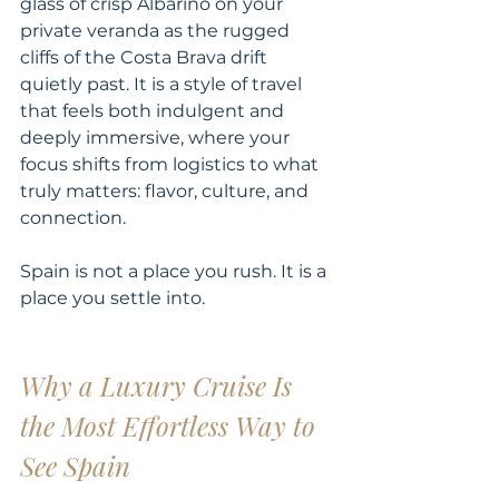
glass of crisp Albariño on your 
private veranda as the rugged 
cliffs of the Costa Brava drift 
quietly past. It is a style of travel 
that feels both indulgent and 
deeply immersive, where your 
focus shifts from logistics to what 
truly matters: flavor, culture, and 
connection.
Spain is not a place you rush. It is a 
place you settle into.
Why a Luxury Cruise Is 
the Most Effortless Way to 
See Spain