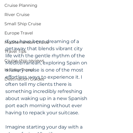
Cruise Planning
River Cruise
Small Ship Cruise
Europe Travel
If you have been dreaming of a 
Mediterranean Cruise
getaway that blends vibrant city 
Travel Tips
life with the gentle rhythm of the 
Cruise ship reviews
Mediterranean, exploring Spain on 
Holiday Travel
a luxury cruise is one of the most 
effortless ways to experience it. I 
Destination Guides
often tell my clients there is 
something incredibly refreshing 
about waking up in a new Spanish 
port each morning without ever 
having to repack your suitcase.
Imagine starting your day with a 