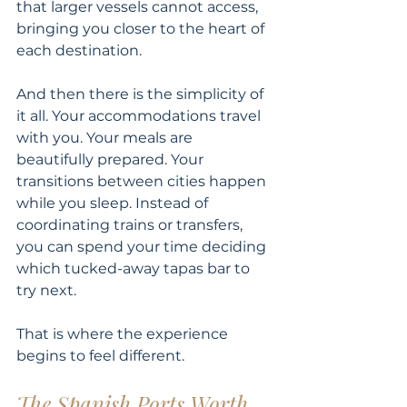
that larger vessels cannot access, 
bringing you closer to the heart of 
each destination.
And then there is the simplicity of 
it all. Your accommodations travel 
with you. Your meals are 
beautifully prepared. Your 
transitions between cities happen 
while you sleep. Instead of 
coordinating trains or transfers, 
you can spend your time deciding 
which tucked-away tapas bar to 
try next.
That is where the experience 
begins to feel different.
The Spanish Ports Worth 