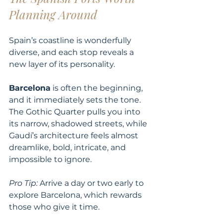
Planning Around
Spain’s coastline is wonderfully 
diverse, and each stop reveals a 
new layer of its personality.
Barcelona
 is often the beginning, 
and it immediately sets the tone. 
The Gothic Quarter pulls you into 
its narrow, shadowed streets, while 
Gaudí’s architecture feels almost 
dreamlike, bold, intricate, and 
impossible to ignore.
Pro Tip:
 Arrive a day or two early to 
explore Barcelona, which rewards 
those who give it time.