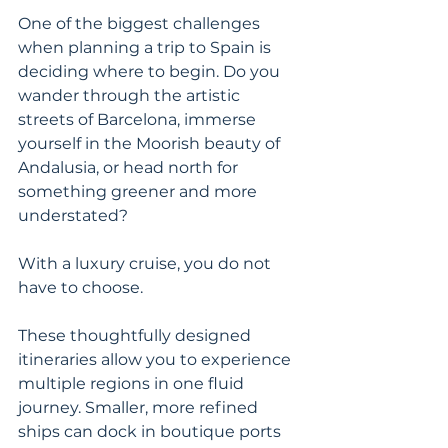
One of the biggest challenges 
when planning a trip to Spain is 
deciding where to begin. Do you 
wander through the artistic 
streets of Barcelona, immerse 
yourself in the Moorish beauty of 
Andalusia, or head north for 
something greener and more 
understated?
With a luxury cruise, you do not 
have to choose.
These thoughtfully designed 
itineraries allow you to experience 
multiple regions in one fluid 
journey. Smaller, more refined 
ships can dock in boutique ports 