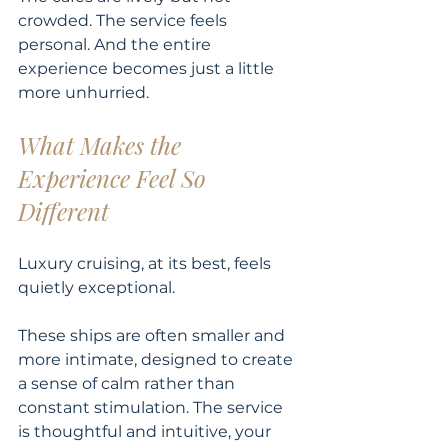
crowded. The service feels 
personal. And the entire 
experience becomes just a little 
more unhurried.
What Makes the 
Experience Feel So 
Different
Luxury cruising, at its best, feels 
quietly exceptional.
These ships are often smaller and 
more intimate, designed to create 
a sense of calm rather than 
constant stimulation. The service 
is thoughtful and intuitive, your 