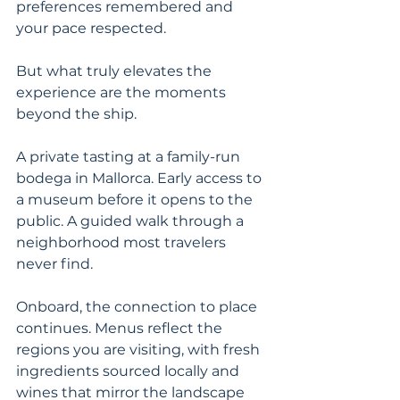
preferences remembered and 
your pace respected.
But what truly elevates the 
experience are the moments 
beyond the ship.
A private tasting at a family-run 
bodega in Mallorca. Early access to 
a museum before it opens to the 
public. A guided walk through a 
neighborhood most travelers 
never find.
Onboard, the connection to place 
continues. Menus reflect the 
regions you are visiting, with fresh 
ingredients sourced locally and 
wines that mirror the landscape 