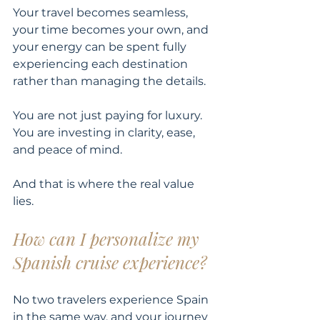
Your travel becomes seamless, 
your time becomes your own, and 
your energy can be spent fully 
experiencing each destination 
rather than managing the details.
You are not just paying for luxury. 
You are investing in clarity, ease, 
and peace of mind.
And that is where the real value 
lies.
How can I personalize my 
Spanish cruise experience?
No two travelers experience Spain 
in the same way, and your journey 