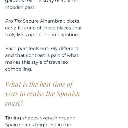
gardens tell the story of Spain’s 
Moorish past.
Pro Tip:
 Secure Alhambra tickets 
early. It is one of those places that 
truly lives up to the anticipation.
Each port feels entirely different, 
and that contrast is part of what 
makes this style of travel so 
compelling.
What is the best time of 
year to cruise the Spanish 
coast?
Timing shapes everything, and 
Spain shines brightest in the 