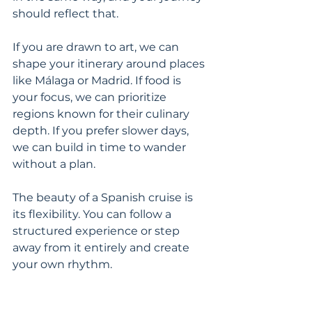
should reflect that.
If you are drawn to art, we can 
shape your itinerary around places 
like Málaga or Madrid. If food is 
your focus, we can prioritize 
regions known for their culinary 
depth. If you prefer slower days, 
we can build in time to wander 
without a plan.
The beauty of a Spanish cruise is 
its flexibility. You can follow a 
structured experience or step 
away from it entirely and create 
your own rhythm.
The best moments here are rarely 