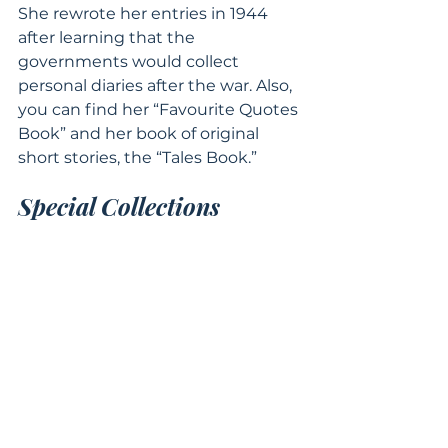
She rewrote her entries in 1944 
after learning that the 
governments would collect 
personal diaries after the war. Also, 
you can find her “Favourite Quotes 
Book” and her book of original 
short stories, the “Tales Book.”
Special Collections