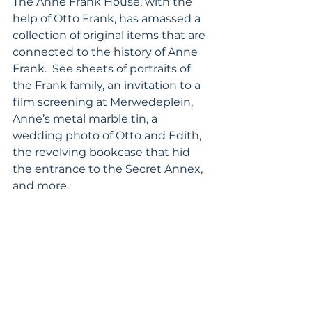
The Anne Frank House, with the 
help of Otto Frank, has amassed a 
collection of original items that are 
connected to the history of Anne 
Frank.  See sheets of portraits of 
the Frank family, an invitation to a 
film screening at Merwedeplein, 
Anne’s metal marble tin, a 
wedding photo of Otto and Edith, 
the revolving bookcase that hid 
the entrance to the Secret Annex, 
and more.