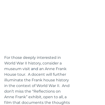
For those deeply interested in 
World War II history, consider a 
museum visit 
and
 an Anne Frank 
House tour.  A docent will further 
illuminate the Frank house history 
in the context of World War II.  And 
don’t miss the “Reflections on 
Anne Frank” exhibit, open to all, a 
film that documents the thoughts 