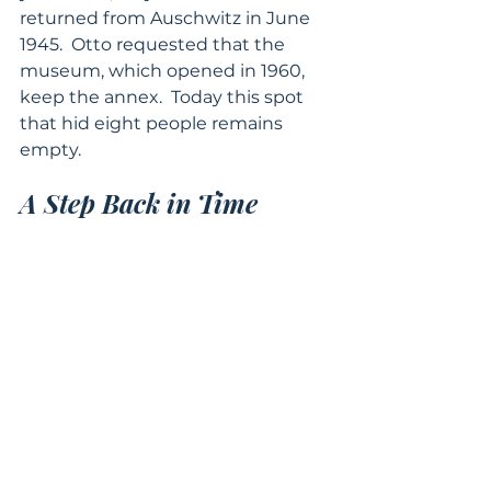
returned from Auschwitz in June 
1945.  Otto requested that the 
museum, which opened in 1960, 
keep the annex.  Today this spot 
that hid eight people remains 
empty.
A Step Back in Time