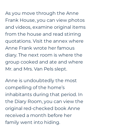
As you move through the Anne 
Frank House, you can view photos 
and videos, examine original items 
from the house and read stirring 
quotations. Visit the annex where 
Anne Frank wrote her famous 
diary. The next room is where the 
group cooked and ate and where 
Mr. and Mrs. Van Pels slept.
Anne is undoubtedly the most 
compelling of the home’s 
inhabitants during that period. In 
the Diary Room, you can view the 
original red-checked book Anne 
received a month before her 
family went into hiding.