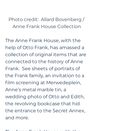
Photo credit:  Allard Bovenberg / 
Anne Frank House Collection
The Anne Frank House, with the 
help of Otto Frank, has amassed a 
collection of original items that are 
connected to the history of Anne 
Frank.  See sheets of portraits of 
the Frank family, an invitation to a 
film screening at Merwedeplein, 
Anne’s metal marble tin, a 
wedding photo of Otto and Edith, 
the revolving bookcase that hid 
the entrance to the Secret Annex, 
and more.