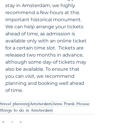
stay in Amsterdam, we highly 
recommend a few hours at this 
important historical monument.  
We can help arrange your tickets 
ahead of time, as admission is 
available only with an online ticket 
for a certain time slot.  Tickets are 
released two months in advance, 
although some day-of tickets may 
also be available. To ensure that 
you can visit, we recommend 
planning and booking well ahead 
of time.
travel planning
Amsterdam
Anne Frank House
things to do in Amsterdam