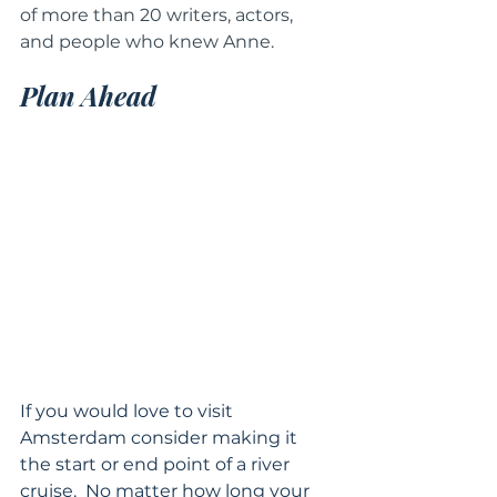
of more than 20 writers, actors, 
and people who knew Anne.
Plan Ahead 
If you would love to visit 
Amsterdam consider making it 
the start or end point of a river 
cruise.  No matter how long your 