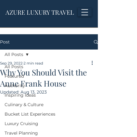
AZURE LUXURY TRAVEL
Post
All Posts
Sep 29, 2022
2 min read
All Posts
Why You Should Visit the
Featured
Anne Frank House
Authority
Updated:
Aug 13, 2023
Inspiring Ideas
Culinary & Culture
Bucket List Experiences
Luxury Cruising
Travel Planning