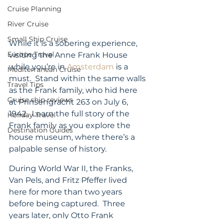
Cruise Planning
River Cruise
Small Ship Cruise
While it is a sobering experience, 
Europe Travel
visiting the Anne Frank House 
while you’re in 
Amsterdam
 is a 
Mediterranean Cruise
must.  Stand within the same walls 
Travel Tips
as the Frank family, who hid here 
Cruise ship reviews
at Prinsengracht 263 on July 6, 
1942.  Learn the full story of the 
Holiday Travel
Frank family as you explore the 
Destination Guides
house museum, where there’s a 
palpable sense of history.
During World War II, the Franks, 
Van Pels, and Fritz Pfeffer lived 
here for more than two years 
before being captured.  Three 
years later, only Otto Frank 