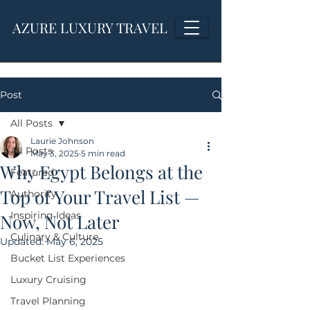
AZURE LUXURY TRAVEL
Post
All Posts
Laurie Johnson
All Posts
May 3, 2025
5 min read
Why Egypt Belongs at the
Featured
Top of Your Travel List —
Authority
Inspiring Ideas
Now, Not Later
Culinary & Culture
Updated:
May 6, 2025
Bucket List Experiences
Luxury Cruising
Travel Planning