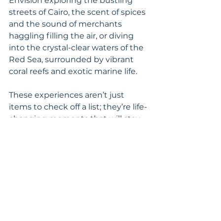
Envision exploring the bustling 
streets of Cairo, the scent of spices 
and the sound of merchants 
haggling filling the air, or diving 
into the crystal-clear waters of the 
Red Sea, surrounded by vibrant 
coral reefs and exotic marine life.
These experiences aren’t just 
items to check off a list; they’re life-
changing moments that will stay 
with you forever. And the best 
part? Egypt is ready to welcome 
you now, offering a more intimate 
and less crowded adventure than 
ever before.
Move Egypt to the Top of Your 
List