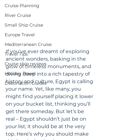
Cruise Planning
River Cruise
Small Ship Cruise
Europe Travel
Mediterranean Cruise
If you've ever dreamt of exploring 
Travel Tips
ancient wonders, basking in the 
Cruise ship reviews
glow of timeless monuments, and 
Holiday Travel
diving deep into a rich tapestry of 
history and culture, Egypt is calling 
Destination Guides
your name. Yet, like many, you 
might find yourself placing it lower 
on your bucket list, thinking you’ll 
get there someday. But let’s be 
real – Egypt shouldn’t just be on 
your list; it should be at the very 
top. Here’s why you should make 