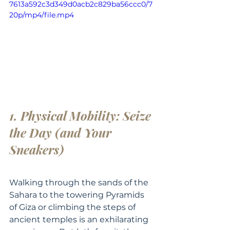
7613a592c3d349d0acb2c829ba56ccc0/7
20p/mp4/file.mp4
1. Physical Mobility: Seize 
the Day (and Your 
Sneakers)
Walking through the sands of the 
Sahara to the towering Pyramids 
of Giza or climbing the steps of 
ancient temples is an exhilarating 