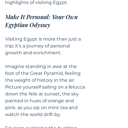
highlights of visiting Egypt.
Make It Personal: Your Own 
Egyptian Odyssey
Visiting Egypt is more than just a 
trip; it’s a journey of personal 
growth and enrichment.
Imagine standing in awe at the 
foot of the Great Pyramid, feeling 
the weight of history in the air. 
Picture yourself sailing on a felucca 
down the Nile at sunset, the sky 
painted in hues of orange and 
pink, as you sip on mint tea and 
watch the world drift by.