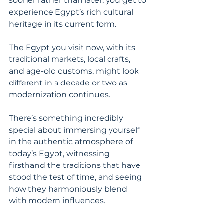
sooner rather than later, you get to 
experience Egypt’s rich cultural 
heritage in its current form.
The Egypt you visit now, with its 
traditional markets, local crafts, 
and age-old customs, might look 
different in a decade or two as 
modernization continues.
There’s something incredibly 
special about immersing yourself 
in the authentic atmosphere of 
today’s Egypt, witnessing 
firsthand the traditions that have 
stood the test of time, and seeing 
how they harmoniously blend 
with modern influences.