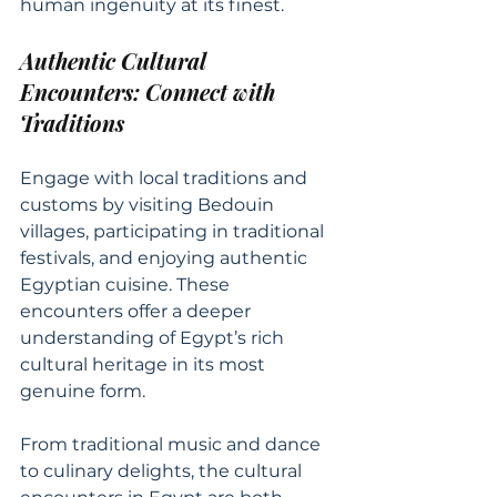
human ingenuity at its finest.
Authentic Cultural 
Encounters: Connect with 
Traditions
Engage with local traditions and 
customs by visiting Bedouin 
villages, participating in traditional 
festivals, and enjoying authentic 
Egyptian cuisine. These 
encounters offer a deeper 
understanding of Egypt’s rich 
cultural heritage in its most 
genuine form.
From traditional music and dance 
to culinary delights, the cultural 