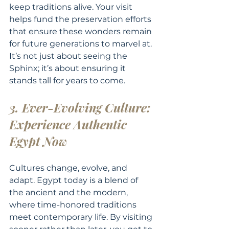
keep traditions alive. Your visit 
helps fund the preservation efforts 
that ensure these wonders remain 
for future generations to marvel at. 
It’s not just about seeing the 
Sphinx; it’s about ensuring it 
stands tall for years to come.
3. Ever-Evolving Culture: 
Experience Authentic 
Egypt Now
Cultures change, evolve, and 
adapt. Egypt today is a blend of 
the ancient and the modern, 
where time-honored traditions 
meet contemporary life. By visiting 