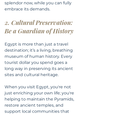
splendor now, while you can fully 
embrace its demands.
2. Cultural Preservation: 
Be a Guardian of History
Egypt is more than just a travel 
destination; it’s a living, breathing 
museum of human history. Every 
tourist dollar you spend goes a 
long way in preserving its ancient 
sites and cultural heritage.
When you visit Egypt, you're not 
just enriching your own life; you're 
helping to maintain the Pyramids, 
restore ancient temples, and 
support local communities that 