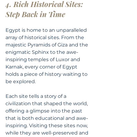
4. Rich Historical Sites: 
Step Back in Time
Egypt is home to an unparalleled 
array of historical sites. From the 
majestic Pyramids of Giza and the 
enigmatic Sphinx to the awe-
inspiring temples of Luxor and 
Karnak, every corner of Egypt 
holds a piece of history waiting to 
be explored.
Each site tells a story of a 
civilization that shaped the world, 
offering a glimpse into the past 
that is both educational and awe-
inspiring. Visiting these sites now, 
while they are well-preserved and 