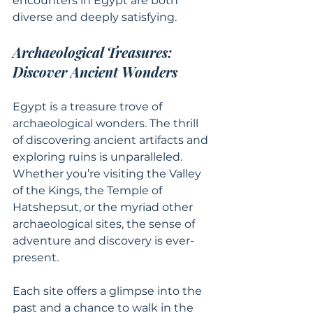
encounters in Egypt are both 
diverse and deeply satisfying.
Archaeological Treasures: 
Discover Ancient Wonders
Egypt is a treasure trove of 
archaeological wonders. The thrill 
of discovering ancient artifacts and 
exploring ruins is unparalleled. 
Whether you’re visiting the Valley 
of the Kings, the Temple of 
Hatshepsut, or the myriad other 
archaeological sites, the sense of 
adventure and discovery is ever-
present.
Each site offers a glimpse into the 
past and a chance to walk in the 