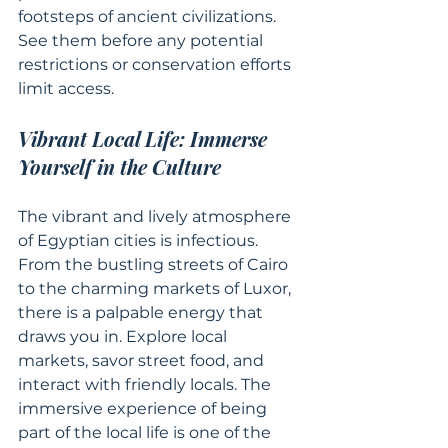
footsteps of ancient civilizations. 
See them before any potential 
restrictions or conservation efforts 
limit access.
Vibrant Local Life: Immerse 
Yourself in the Culture
The vibrant and lively atmosphere 
of Egyptian cities is infectious. 
From the bustling streets of Cairo 
to the charming markets of Luxor, 
there is a palpable energy that 
draws you in. Explore local 
markets, savor street food, and 
interact with friendly locals. The 
immersive experience of being 
part of the local life is one of the 