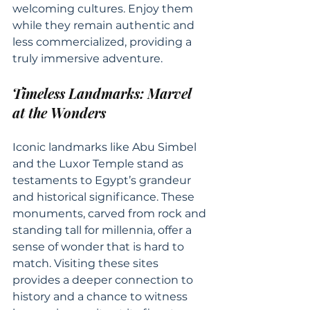
welcoming cultures. Enjoy them 
while they remain authentic and 
less commercialized, providing a 
truly immersive adventure.
Timeless Landmarks: Marvel 
at the Wonders
Iconic landmarks like Abu Simbel 
and the Luxor Temple stand as 
testaments to Egypt’s grandeur 
and historical significance. These 
monuments, carved from rock and 
standing tall for millennia, offer a 
sense of wonder that is hard to 
match. Visiting these sites 
provides a deeper connection to 
history and a chance to witness 