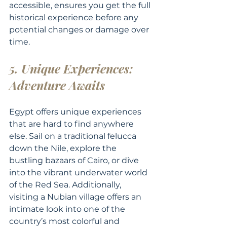
accessible, ensures you get the full 
historical experience before any 
potential changes or damage over 
time.
5. Unique Experiences: 
Adventure Awaits
Egypt offers unique experiences 
that are hard to find anywhere 
else. Sail on a traditional felucca 
down the Nile, explore the 
bustling bazaars of Cairo, or dive 
into the vibrant underwater world 
of the Red Sea. Additionally, 
visiting a Nubian village offers an 
intimate look into one of the 
country’s most colorful and 