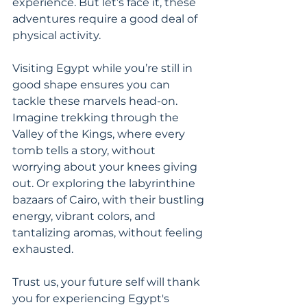
experience. But let’s face it, these 
adventures require a good deal of 
physical activity.
Visiting Egypt while you’re still in 
good shape ensures you can 
tackle these marvels head-on. 
Imagine trekking through the 
Valley of the Kings, where every 
tomb tells a story, without 
worrying about your knees giving 
out. Or exploring the labyrinthine 
bazaars of Cairo, with their bustling 
energy, vibrant colors, and 
tantalizing aromas, without feeling 
exhausted.
Trust us, your future self will thank 
you for experiencing Egypt's 