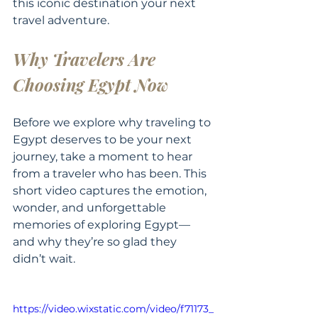
this iconic destination your next 
travel adventure.
Why Travelers Are 
Choosing Egypt Now
Before we explore why traveling to 
Egypt deserves to be your next 
journey, take a moment to hear 
from a traveler who has been. This 
short video captures the emotion, 
wonder, and unforgettable 
memories of exploring Egypt—
and why they’re so glad they 
didn’t wait. 
https://video.wixstatic.com/video/f71173_