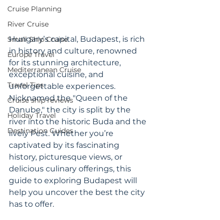
Cruise Planning
River Cruise
Hungary’s capital, Budapest, is rich 
Small Ship Cruise
in history and culture, renowned 
Europe Travel
for its stunning architecture, 
Mediterranean Cruise
exceptional cuisine, and 
Travel Tips
unforgettable experiences. 
Nicknamed the "Queen of the 
Cruise ship reviews
Danube," the city is split by the 
Holiday Travel
river into the historic Buda and the 
Destination Guides
lively Pest. Whether you’re 
captivated by its fascinating 
history, picturesque views, or 
delicious culinary offerings, this 
guide to exploring Budapest will 
help you uncover the best the city 
has to offer.