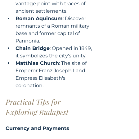
vantage point with traces of 
ancient settlements.
Roman Aquincum
: Discover 
remnants of a Roman military 
base and former capital of 
Pannonia.
Chain Bridge
: Opened in 1849, 
it symbolizes the city's unity.
Matthias Church
: The site of 
Emperor Franz Joseph I and 
Empress Elisabeth's 
coronation.
Practical Tips for 
Exploring Budapest
Currency and Payments