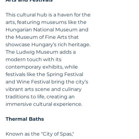
This cultural hub is a haven for the 
arts, featuring museums like the 
Hungarian National Museum and 
the Museum of Fine Arts that 
showcase Hungary’s rich heritage. 
The Ludwig Museum adds a 
modern touch with its 
contemporary exhibits, while 
festivals like the Spring Festival 
and Wine Festival bring the city’s 
vibrant arts scene and culinary 
traditions to life, creating an 
immersive cultural experience.
Thermal Baths
Known as the "City of Spas," 