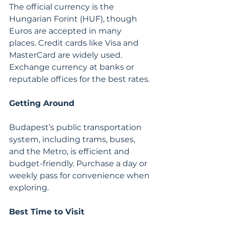
The official currency is the 
Hungarian Forint (HUF), though 
Euros are accepted in many 
places. Credit cards like Visa and 
MasterCard are widely used. 
Exchange currency at banks or 
reputable offices for the best rates.
Getting Around
Budapest’s public transportation 
system, including trams, buses, 
and the Metro, is efficient and 
budget-friendly. Purchase a day or 
weekly pass for convenience when 
exploring.
Best Time to Visit