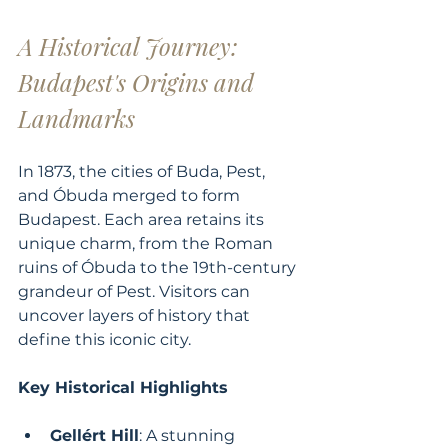
A Historical Journey: 
Budapest's Origins and 
Landmarks
In 1873, the cities of Buda, Pest, 
and Óbuda merged to form 
Budapest. Each area retains its 
unique charm, from the Roman 
ruins of Óbuda to the 19th-century 
grandeur of Pest. Visitors can 
uncover layers of history that 
define this iconic city.
Key Historical Highlights
Gellért Hill
: A stunning 