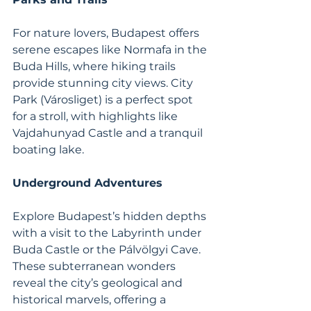
For nature lovers, Budapest offers 
serene escapes like Normafa in the 
Buda Hills, where hiking trails 
provide stunning city views. City 
Park (Városliget) is a perfect spot 
for a stroll, with highlights like 
Vajdahunyad Castle and a tranquil 
boating lake.
Underground Adventures
Explore Budapest’s hidden depths 
with a visit to the Labyrinth under 
Buda Castle or the Pálvölgyi Cave. 
These subterranean wonders 
reveal the city’s geological and 
historical marvels, offering a 