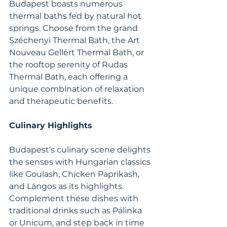
Budapest boasts numerous 
thermal baths fed by natural hot 
springs. Choose from the grand 
Széchenyi Thermal Bath, the Art 
Nouveau Gellért Thermal Bath, or 
the rooftop serenity of Rudas 
Thermal Bath, each offering a 
unique combination of relaxation 
and therapeutic benefits.
Culinary Highlights
Budapest’s culinary scene delights 
the senses with Hungarian classics 
like Goulash, Chicken Paprikash, 
and Lángos as its highlights. 
Complement these dishes with 
traditional drinks such as Pálinka 
or Unicum, and step back in time 