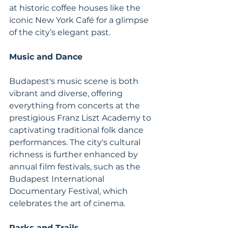
at historic coffee houses like the 
iconic New York Café for a glimpse 
of the city’s elegant past.
Music and Dance
Budapest's music scene is both 
vibrant and diverse, offering 
everything from concerts at the 
prestigious Franz Liszt Academy to 
captivating traditional folk dance 
performances. The city's cultural 
richness is further enhanced by 
annual film festivals, such as the 
Budapest International 
Documentary Festival, which 
celebrates the art of cinema.
Parks and Trails