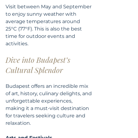
Visit between May and September 
to enjoy sunny weather with 
average temperatures around 
25°C (77°F). This is also the best 
time for outdoor events and 
activities.
Dive into Budapest’s 
Cultural Splendor
Budapest offers an incredible mix 
of art, history, culinary delights, and 
unforgettable experiences, 
making it a must-visit destination 
for travelers seeking culture and 
relaxation.
Arts and Festivals