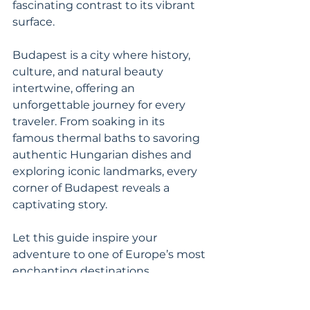
fascinating contrast to its vibrant 
surface.
Budapest is a city where history, 
culture, and natural beauty
intertwine, offering an 
unforgettable journey for every 
traveler. From soaking in its 
famous thermal baths to savoring 
authentic Hungarian dishes and 
exploring iconic landmarks, every 
corner of Budapest reveals a 
captivating story.
Let this guide inspire your 
adventure to one of Europe’s most 
enchanting destinations.
Budapest
Budapest Travel Tips
Things to Do in Budapest