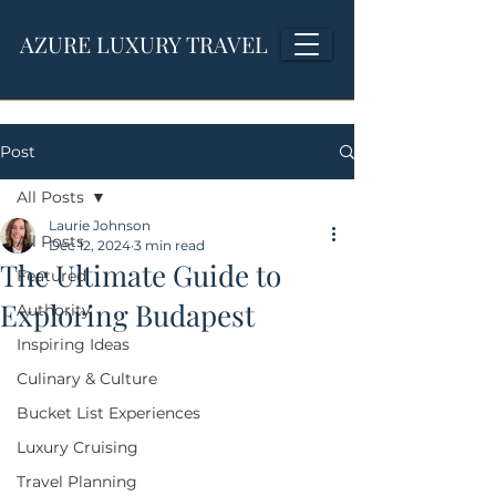
AZURE LUXURY TRAVEL
Post
All Posts
Laurie Johnson
All Posts
Dec 12, 2024
3 min read
The Ultimate Guide to
Featured
Exploring Budapest
Authority
Inspiring Ideas
Culinary & Culture
Bucket List Experiences
Luxury Cruising
Travel Planning