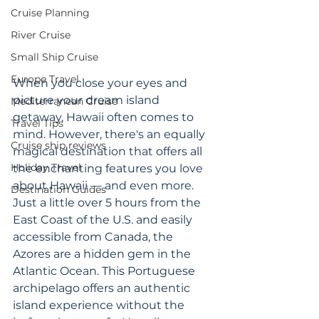
Cruise Planning
River Cruise
Small Ship Cruise
Europe Travel
When you close your eyes and 
picture your dream island 
Mediterranean Cruise
getaway, Hawaii often comes to 
Travel Tips
mind. However, there's an equally 
Cruise ship reviews
magical destination that offers all 
Holiday Travel
the enchanting features you love 
about Hawaii — and even more. 
Destination Guides
Just a little over 5 hours from the 
East Coast of the U.S. and easily 
accessible from Canada, the 
Azores are a hidden gem in the 
Atlantic Ocean. This Portuguese 
archipelago offers an authentic 
island experience without the 