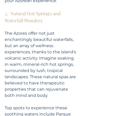
your Azorean experience.
2.  Natural Hot Springs and 
Waterfall Wonders
The Azores offer not just 
enchantingly beautiful waterfalls, 
but an array of wellness 
experiences, thanks to the island's 
volcanic activity. Imagine soaking 
in warm, mineral-rich hot springs, 
surrounded by lush, tropical 
landscapes. These natural spas are 
believed to have therapeutic 
properties that can rejuvenate 
both mind and body.
Top spots to experience these 
soothing waters include Parque 