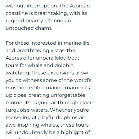
without interruption. The Azorean 
coastline is breathtaking, with its 
rugged beauty offering an 
untouched charm.
For those interested in marine life 
and breathtaking vistas, the 
Azores offer unparalleled boat 
tours for whale and dolphin 
watching. These excursions allow 
you to witness some of the world’s 
most incredible marine mammals 
up close, creating unforgettable 
moments as you sail through clear, 
turquoise waters. Whether you're 
marveling at playful dolphins or 
awe-inspiring whales, these tours 
will undoubtedly be a highlight of 