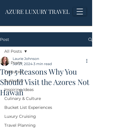
AZURE LUXURY TRAVEL
Post
All Posts
Laurie Johnson
All Posts
Jul 27, 2024
3 min read
Top 5 Reasons Why You
Featured
Should Visit the Azores Not
Authority
Inspiring Ideas
Hawaii
Culinary & Culture
Bucket List Experiences
Luxury Cruising
Travel Planning