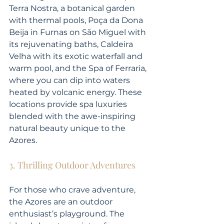
Terra Nostra, a botanical garden 
with thermal pools, Poça da Dona 
Beija in Furnas on São Miguel with 
its rejuvenating baths, Caldeira 
Velha with its exotic waterfall and 
warm pool, and the Spa of Ferraria, 
where you can dip into waters 
heated by volcanic energy. These 
locations provide spa luxuries 
blended with the awe-inspiring 
natural beauty unique to the 
Azores.
3. Thrilling Outdoor Adventures
For those who crave adventure, 
the Azores are an outdoor 
enthusiast’s playground. The 