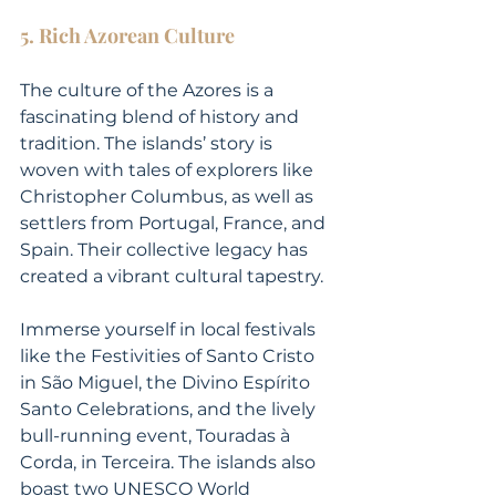
5. Rich Azorean Culture
The culture of the Azores is a 
fascinating blend of history and 
tradition. The islands’ story is 
woven with tales of explorers like 
Christopher Columbus, as well as 
settlers from Portugal, France, and 
Spain. Their collective legacy has 
created a vibrant cultural tapestry.
Immerse yourself in local festivals 
like the Festivities of Santo Cristo 
in São Miguel, the Divino Espírito 
Santo Celebrations, and the lively 
bull-running event, Touradas à 
Corda, in Terceira. The islands also 
boast two UNESCO World 