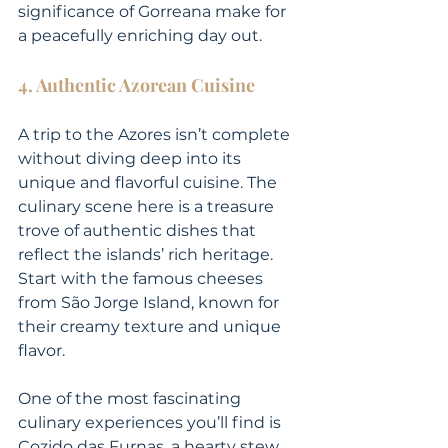
significance of Gorreana make for 
a peacefully enriching day out.
4. Authentic Azorean Cuisine
A trip to the Azores isn’t complete 
without diving deep into its 
unique and flavorful cuisine. The 
culinary scene here is a treasure 
trove of authentic dishes that 
reflect the islands’ rich heritage. 
Start with the famous cheeses 
from São Jorge Island, known for 
their creamy texture and unique 
flavor.
One of the most fascinating 
culinary experiences you’ll find is 
Cozido das Furnas, a hearty stew 