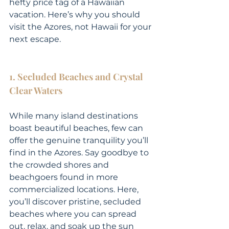
hefty price tag of a Hawaiian 
vacation. Here’s why you should 
visit the Azores, not Hawaii for your 
next escape.
1. Secluded Beaches and Crystal 
Clear Waters
While many island destinations 
boast beautiful beaches, few can 
offer the genuine tranquility you’ll 
find in the Azores. Say goodbye to 
the crowded shores and 
beachgoers found in more 
commercialized locations. Here, 
you’ll discover pristine, secluded 
beaches where you can spread 
out, relax, and soak up the sun 