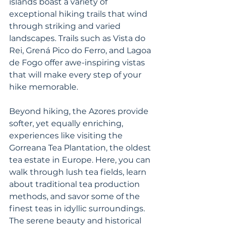
islands boast a variety of 
exceptional hiking trails that wind 
through striking and varied 
landscapes. Trails such as Vista do 
Rei, Grená Pico do Ferro, and Lagoa 
de Fogo offer awe-inspiring vistas 
that will make every step of your 
hike memorable.
Beyond hiking, the Azores provide 
softer, yet equally enriching, 
experiences like visiting the 
Gorreana Tea Plantation, the oldest 
tea estate in Europe. Here, you can 
walk through lush tea fields, learn 
about traditional tea production 
methods, and savor some of the 
finest teas in idyllic surroundings. 
The serene beauty and historical 