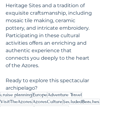
Heritage Sites and a tradition of 
exquisite craftsmanship, including 
mosaic tile making, ceramic 
pottery, and intricate embroidery. 
Participating in these cultural 
activities offers an enriching and 
authentic experience that 
connects you deeply to the heart 
of the Azores.
Ready to explore this spectacular 
archipelago?
cruise planning
Europe
Adventure Travel
VisitTheAzores
AzoresCulture
SecludedBeaches
AzoresWellness
AtlanticGetaway
Inspiring Ideas
Culinary & Culture