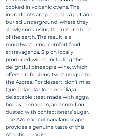
cooked in volcanic ovens. The 
ingredients are placed in a pot and 
buried underground, where they 
slowly cook using the natural heat 
of the earth. The result is a 
mouthwatering, comfort food 
extravaganza. Sip on locally 
produced wines, including the 
delightful pineapple wine, which 
offers a refreshing twist unique to 
the Azores. For dessert, don’t miss 
Queijadas da Dona Amélia, a 
delectable treat made with eggs, 
honey, cinnamon, and corn flour, 
dusted with confectioners’ sugar. 
The Azorean culinary landscape 
provides a genuine taste of this 
Atlantic paradise.