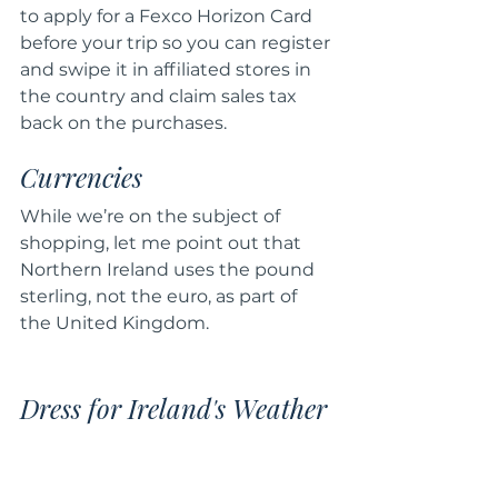
to apply for a Fexco Horizon Card 
before your trip so you can register 
and swipe it in affiliated stores in 
the country and claim sales tax 
back on the purchases.
Currencies
While we’re on the subject of 
shopping, let me point out that 
Northern Ireland uses the pound 
sterling, not the euro, as part of 
the United Kingdom.
Dress for Ireland's Weather