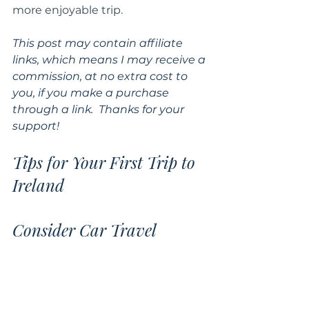
more enjoyable trip.
This post may contain affiliate 
links, which means I may receive a 
commission, at no extra cost to 
you, if you make a purchase 
through a link.  Thanks for your 
support!
Tips for Your First Trip to 
Ireland
Consider Car Travel