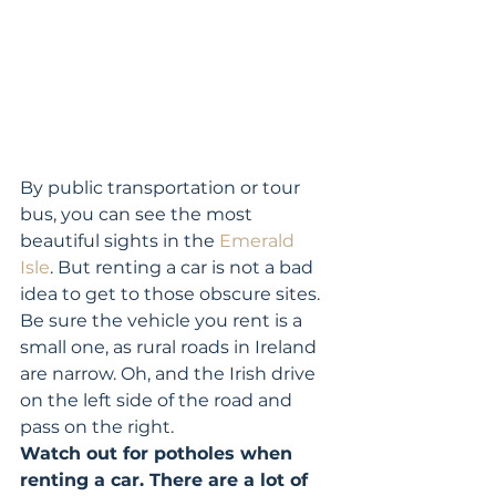
By public transportation or tour 
bus, you can see the most 
beautiful sights in the 
Emerald 
Isle
. But renting a car is not a bad 
idea to get to those obscure sites. 
Be sure the vehicle you rent is a 
small one, as rural roads in Ireland 
are narrow. Oh, and the Irish drive 
on the left side of the road and 
pass on the right. 
Watch out for potholes when 
renting a car. There are a lot of 