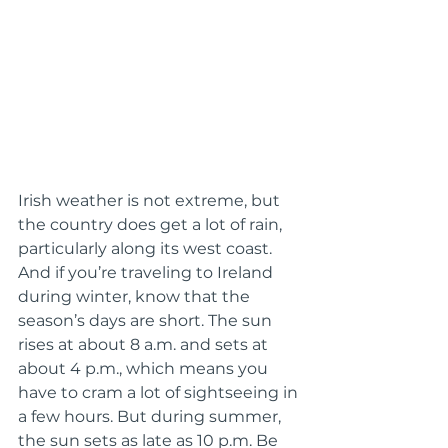
Irish weather is not extreme, but 
the country does get a lot of rain, 
particularly along its west coast. 
And if you’re traveling to Ireland 
during winter, know that the 
season’s days are short. The sun 
rises at about 8 a.m. and sets at 
about 4 p.m., which means you 
have to cram a lot of sightseeing in 
a few hours. But during summer, 
the sun sets as late as 10 p.m. Be 