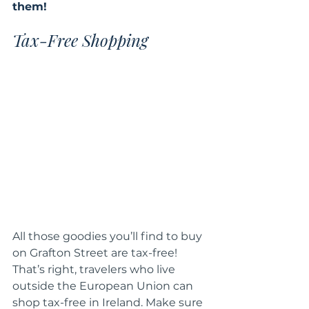
them!  
Tax-Free Shopping
All those goodies you’ll find to buy 
on Grafton Street are tax-free! 
That’s right, travelers who live 
outside the European Union can 
shop tax-free in Ireland. Make sure 