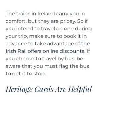
The trains in Ireland carry you in 
comfort, but they are pricey. So if 
you intend to travel on one during 
your trip, make sure to book it in 
advance to take advantage of 
the 
Irish Rail offers online discounts
. If 
you choose to travel by bus, be 
aware that you must flag the bus 
to get it to stop.
Heritage Cards Are Helpful