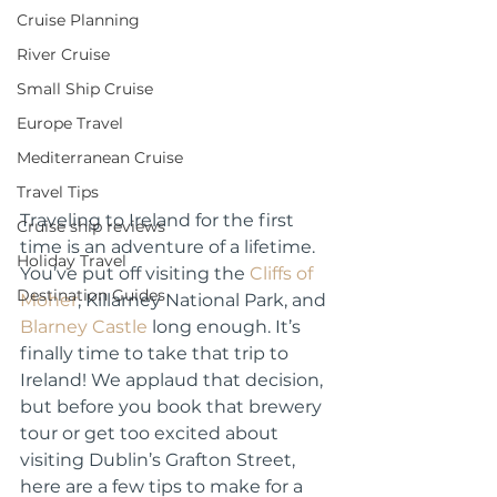
Cruise Planning
River Cruise
Small Ship Cruise
Europe Travel
Mediterranean Cruise
Travel Tips
Traveling to Ireland for the first 
Cruise ship reviews
time is an adventure of a lifetime. 
Holiday Travel
You’ve put off visiting the 
Cliffs of 
Destination Guides
Moher
, Killarney National Park, and 
Blarney Castle
 long enough. It’s 
finally time to take that trip to 
Ireland! We applaud that decision, 
but before you book that 
brewery 
tour
 or get too excited about 
visiting Dublin’s Grafton Street, 
here are a few tips to make for a 