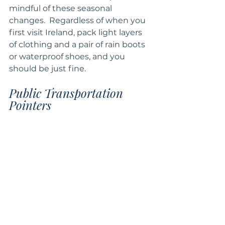
mindful of these seasonal 
changes.  Regardless of when you 
first visit Ireland, pack light layers 
of clothing and a pair of rain boots 
or waterproof shoes, and you 
should be just fine.
Public Transportation 
Pointers