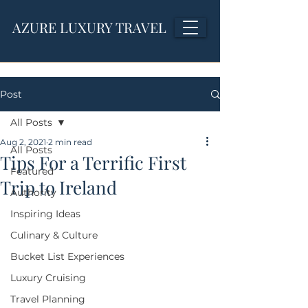
AZURE LUXURY TRAVEL
Post
All Posts
Aug 2, 2021
2 min read
All Posts
Tips For a Terrific First
Featured
Trip to Ireland
Authority
Inspiring Ideas
Culinary & Culture
Bucket List Experiences
Luxury Cruising
Travel Planning