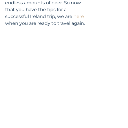
endless amounts of beer. So now 
that you have the tips for a 
successful Ireland trip, we are 
here
when you are ready to travel again.
travel planning
Europe
family vacations
Ireland
Featured
See All
Recent Posts