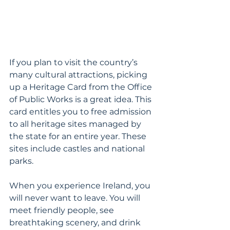
If you plan to visit the country’s 
many cultural attractions, picking 
up a Heritage Card from the Office 
of Public Works is a great idea. This 
card entitles you to free admission 
to all heritage sites managed by 
the state for an entire year. These 
sites include castles and national 
parks.
When you experience Ireland, you 
will never want to leave. You will 
meet friendly people, see 
breathtaking scenery, and drink 