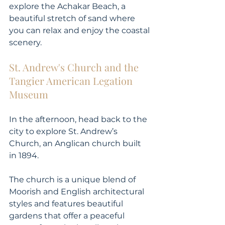
explore the Achakar Beach, a 
beautiful stretch of sand where 
you can relax and enjoy the coastal 
scenery.
St. Andrew's Church and the 
Tangier American Legation 
Museum
In the afternoon, head back to the 
city to explore St. Andrew’s 
Church, an Anglican church built 
in 1894. 
The church is a unique blend of 
Moorish and English architectural 
styles and features beautiful 
gardens that offer a peaceful 