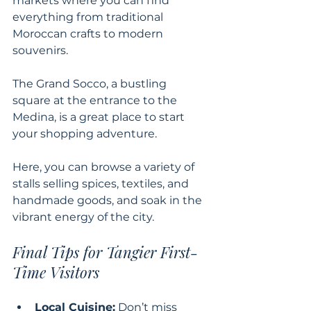
markets where you can find 
everything from traditional 
Moroccan crafts to modern 
souvenirs. 
The Grand Socco, a bustling 
square at the entrance to the 
Medina, is a great place to start 
your shopping adventure. 
Here, you can browse a variety of 
stalls selling spices, textiles, and 
handmade goods, and soak in the 
vibrant energy of the city.
Final Tips for Tangier First-
Time Visitors
Local Cuisine:
 Don’t miss 