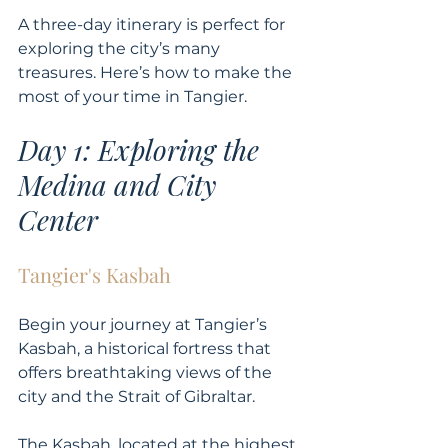
A three-day itinerary is perfect for 
exploring the city’s many 
treasures. Here’s how to make the 
most of your time in Tangier.
Day 1: Exploring the 
Medina and City 
Center
Tangier's Kasbah
Begin your journey at Tangier’s 
Kasbah, a historical fortress that 
offers breathtaking views of the 
city and the Strait of Gibraltar. 
The Kasbah, located at the highest 