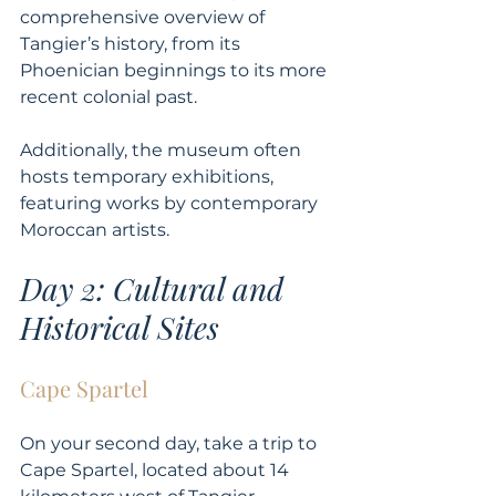
comprehensive overview of 
Tangier’s history, from its 
Phoenician beginnings to its more 
recent colonial past. 
Additionally, the museum often 
hosts temporary exhibitions, 
featuring works by contemporary 
Moroccan artists.
Day 2: Cultural and 
Historical Sites
Cape Spartel
On your second day, take a trip to 
Cape Spartel, located about 14 