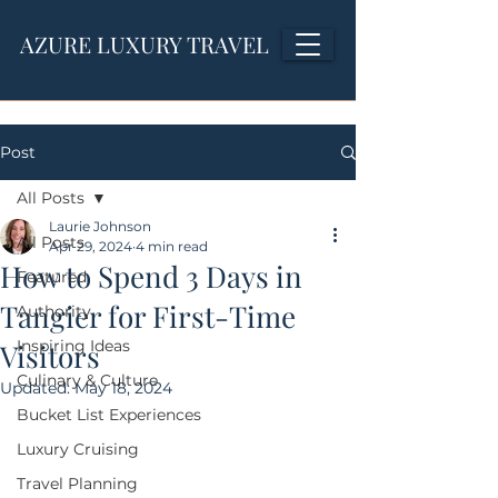
AZURE LUXURY TRAVEL
Post
All Posts
Laurie Johnson
All Posts
Apr 29, 2024
4 min read
How to Spend 3 Days in
Featured
Tangier for First-Time
Authority
Inspiring Ideas
Visitors
Culinary & Culture
Updated:
May 18, 2024
Bucket List Experiences
Luxury Cruising
Travel Planning