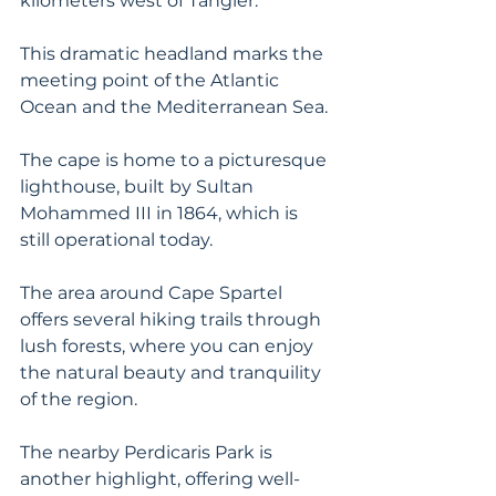
kilometers west of Tangier. 
This dramatic headland marks the 
meeting point of the Atlantic 
Ocean and the Mediterranean Sea.
The cape is home to a picturesque 
lighthouse, built by Sultan 
Mohammed III in 1864, which is 
still operational today. 
The area around Cape Spartel 
offers several hiking trails through 
lush forests, where you can enjoy 
the natural beauty and tranquility 
of the region. 
The nearby Perdicaris Park is 
another highlight, offering well-