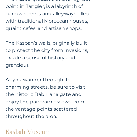
point in Tangier, is a labyrinth of 
narrow streets and alleyways filled 
with traditional Moroccan houses, 
quaint cafes, and artisan shops. 
The Kasbah’s walls, originally built 
to protect the city from invasions, 
exude a sense of history and 
grandeur. 
As you wander through its 
charming streets, be sure to visit 
the historic Bab Haha gate and 
enjoy the panoramic views from 
the vantage points scattered 
throughout the area.
Kasbah Museum