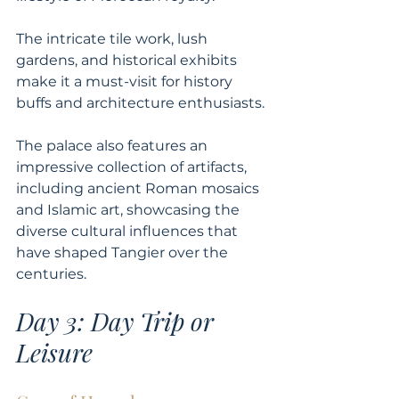
The intricate tile work, lush 
gardens, and historical exhibits 
make it a must-visit for history 
buffs and architecture enthusiasts. 
The palace also features an 
impressive collection of artifacts, 
including ancient Roman mosaics 
and Islamic art, showcasing the 
diverse cultural influences that 
have shaped Tangier over the 
centuries.
Day 3: Day Trip or 
Leisure