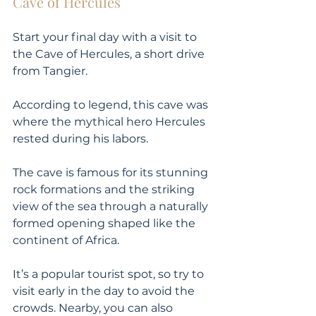
Cave of Hercules
Start your final day with a visit to 
the Cave of Hercules, a short drive 
from Tangier. 
According to legend, this cave was 
where the mythical hero Hercules 
rested during his labors. 
The cave is famous for its stunning 
rock formations and the striking 
view of the sea through a naturally 
formed opening shaped like the 
continent of Africa. 
It’s a popular tourist spot, so try to 
visit early in the day to avoid the 
crowds. Nearby, you can also 