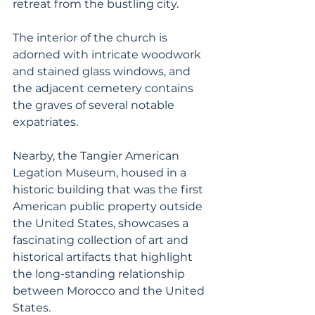
retreat from the bustling city. 
The interior of the church is 
adorned with intricate woodwork 
and stained glass windows, and 
the adjacent cemetery contains 
the graves of several notable 
expatriates. 
Nearby, the Tangier American 
Legation Museum, housed in a 
historic building that was the first 
American public property outside 
the United States, showcases a 
fascinating collection of art and 
historical artifacts that highlight 
the long-standing relationship 
between Morocco and the United 
States. 