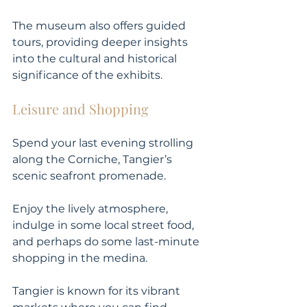
The museum also offers guided 
tours, providing deeper insights 
into the cultural and historical 
significance of the exhibits.
Leisure and Shopping
Spend your last evening strolling 
along the Corniche, Tangier’s 
scenic seafront promenade. 
Enjoy the lively atmosphere, 
indulge in some local street food, 
and perhaps do some last-minute 
shopping in the medina. 
Tangier is known for its vibrant 