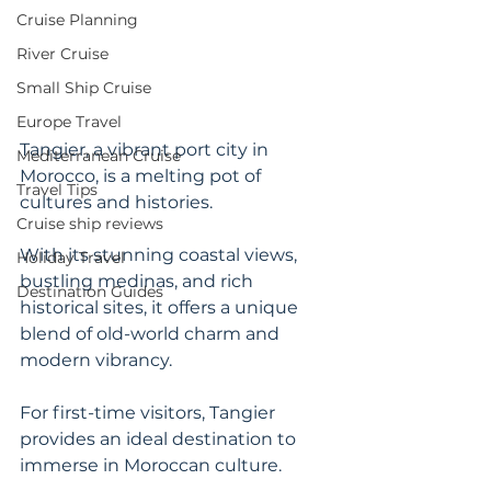
Cruise Planning
River Cruise
Small Ship Cruise
Europe Travel
Tangier, a vibrant port city in 
Mediterranean Cruise
Morocco, is a melting pot of 
Travel Tips
cultures and histories. 
Cruise ship reviews
With its stunning coastal views, 
Holiday Travel
bustling medinas, and rich 
Destination Guides
historical sites, it offers a unique 
blend of old-world charm and 
modern vibrancy. 
For first-time visitors, Tangier 
provides an ideal destination to 
immerse in Moroccan culture. 