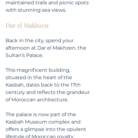
maintained trails and picnic spots 
with stunning sea views.
Dar el Makhzen
Back in the city, spend your 
afternoon at Dar el Makhzen, the 
Sultan’s Palace. 
This magnificent building, 
situated in the heart of the 
Kasbah, dates back to the 17th 
century and reflects the grandeur 
of Moroccan architecture. 
The palace is now part of the 
Kasbah Museum complex and 
offers a glimpse into the opulent 
lifestyle of Moroccan royalty. 