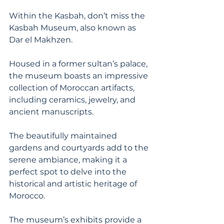
Within the Kasbah, don’t miss the 
Kasbah Museum, also known as 
Dar el Makhzen. 
Housed in a former sultan’s palace, 
the museum boasts an impressive 
collection of Moroccan artifacts, 
including ceramics, jewelry, and 
ancient manuscripts. 
The beautifully maintained 
gardens and courtyards add to the 
serene ambiance, making it a 
perfect spot to delve into the 
historical and artistic heritage of 
Morocco. 
The museum’s exhibits provide a 