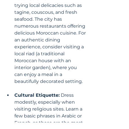
trying local delicacies such as 
tagine, couscous, and fresh 
seafood. The city has 
numerous restaurants offering 
delicious Moroccan cuisine. For 
an authentic dining 
experience, consider visiting a 
local riad (a traditional 
Moroccan house with an 
interior garden), where you 
can enjoy a meal in a 
beautifully decorated setting.
Cultural Etiquette:
 Dress 
modestly, especially when 
visiting religious sites. Learn a 
few basic phrases in Arabic or 
French, as these are the most 