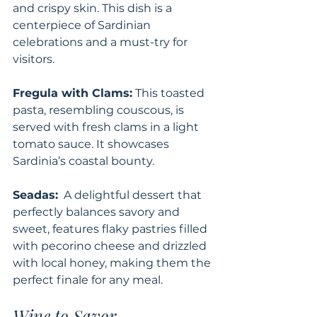
and crispy skin. This dish is a 
centerpiece of Sardinian 
celebrations and a must-try for 
visitors.
Fregula with Clams:
 This toasted 
pasta, resembling couscous, is 
served with fresh clams in a light 
tomato sauce. It showcases 
Sardinia’s coastal bounty.
Seadas:
  A delightful dessert that 
perfectly balances savory and 
sweet, features flaky pastries filled 
with pecorino cheese and drizzled 
with local honey, making them the 
perfect finale for any meal.
Wine to Savor