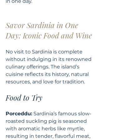
in one day.
Savor Sardinia in One 
Day: Iconic Food and Wine
No visit to Sardinia is complete 
without indulging in its renowned 
culinary offerings. The island’s 
cuisine reflects its history, natural 
resources, and love for tradition.
Food to Try
Porceddu:
 Sardinia’s famous slow-
roasted suckling pig is seasoned 
with aromatic herbs like myrtle, 
resulting in tender, flavorful meat, 