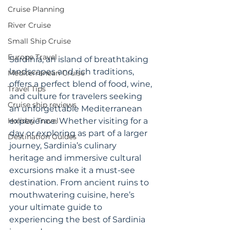
Cruise Planning
River Cruise
Small Ship Cruise
Europe Travel
Sardinia, an island of breathtaking 
landscapes and rich traditions, 
Mediterranean Cruise
offers a perfect blend of food, wine, 
Travel Tips
and culture for travelers seeking 
Cruise ship reviews
an unforgettable Mediterranean 
Holiday Travel
experience. Whether visiting for a 
day or exploring as part of a larger 
Destination Guides
journey, Sardinia’s culinary 
heritage and immersive cultural 
excursions make it a must-see 
destination. From ancient ruins to 
mouthwatering cuisine, here’s 
your ultimate guide to 
experiencing the best of Sardinia 