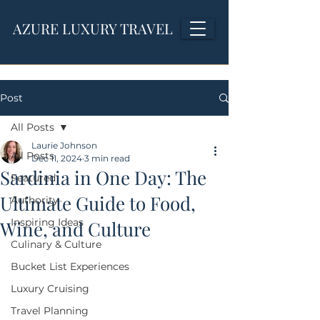
AZURE LUXURY TRAVEL
Post
All Posts
Laurie Johnson
All Posts
Dec 11, 2024
3 min read
Sardinia in One Day: The
Featured
Ultimate Guide to Food,
Authority
Inspiring Ideas
Wine, and Culture
Culinary & Culture
Bucket List Experiences
Luxury Cruising
Travel Planning