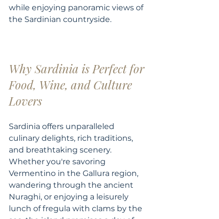
while enjoying panoramic views of 
the Sardinian countryside. 
Why Sardinia is Perfect for 
Food, Wine, and Culture 
Lovers
Sardinia offers unparalleled 
culinary delights, rich traditions, 
and breathtaking scenery. 
Whether you're savoring 
Vermentino in the Gallura region, 
wandering through the ancient 
Nuraghi, or enjoying a leisurely 
lunch of fregula with clams by the 