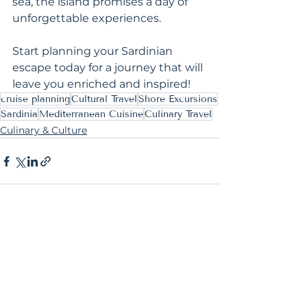
sea, the island promises a day of 
unforgettable experiences.
Start planning your Sardinian 
escape today for a journey that will 
leave you enriched and inspired!
cruise planning
Cultural Travel
Shore Excursions
Sardinia
Mediterranean Cuisine
Culinary Travel
Culinary & Culture
See All
Recent Posts