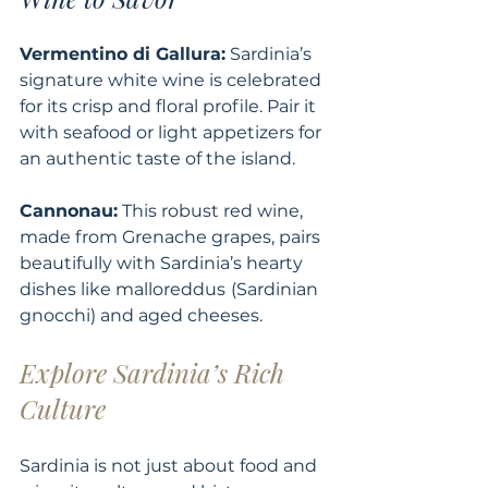
Vermentino di Gallura:
 Sardinia’s 
signature white wine is celebrated 
for its crisp and floral profile. Pair it 
with seafood or light appetizers for 
an authentic taste of the island.
Cannonau:
 This robust red wine, 
made from Grenache grapes, pairs 
beautifully with Sardinia’s hearty 
dishes like malloreddus
(Sardinian 
gnocchi) and aged cheeses.
Explore Sardinia’s Rich 
Culture
Sardinia is not just about food and 