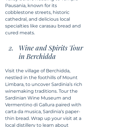
Pausania, known for its 
cobblestone streets, historic 
cathedral, and delicious local 
specialties like carasau bread and 
cured meats.
Wine and Spirits Tour 
in Berchidda
Visit the village of Berchidda, 
nestled in the foothills of Mount 
Limbara, to uncover Sardinia’s rich 
winemaking traditions. Tour the 
Sardinian Wine Museum and 
Vermentino di Gallura paired with 
carta da musica, Sardinia’s paper-
thin bread. Wrap up your visit at a 
local distillery to learn about 