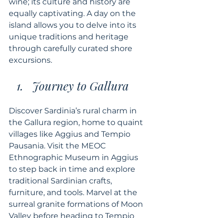
wine; its culture and history are 
equally captivating. A day on the 
island allows you to delve into its 
unique traditions and heritage 
through carefully curated shore 
excursions.
Journey to Gallura
Discover Sardinia’s rural charm in 
the Gallura region, home to quaint 
villages like Aggius and Tempio 
Pausania. Visit the MEOC 
Ethnographic Museum in Aggius 
to step back in time and explore 
traditional Sardinian crafts, 
furniture, and tools. Marvel at the 
surreal granite formations of Moon 
Valley before heading to Tempio 