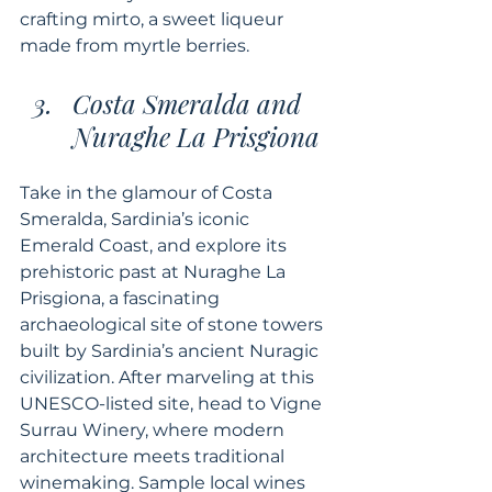
crafting mirto, a sweet liqueur 
made from myrtle berries.
Costa Smeralda and 
Nuraghe La Prisgiona
Take in the glamour of Costa 
Smeralda, Sardinia’s iconic 
Emerald Coast, and explore its 
prehistoric past at Nuraghe La 
Prisgiona, a fascinating 
archaeological site of stone towers 
built by Sardinia’s ancient Nuragic 
civilization. After marveling at this 
UNESCO-listed site, head to Vigne 
Surrau Winery, where modern 
architecture meets traditional 
winemaking. Sample local wines 