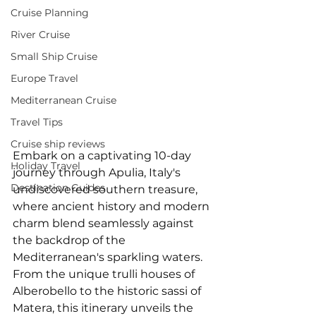
Cruise Planning
River Cruise
Small Ship Cruise
Europe Travel
Mediterranean Cruise
Travel Tips
Cruise ship reviews
Embark on a captivating 10-day 
Holiday Travel
journey through Apulia, Italy's 
Destination Guides
undiscovered southern treasure, 
where ancient history and modern 
charm blend seamlessly against 
the backdrop of the 
Mediterranean's sparkling waters. 
From the unique trulli houses of 
Alberobello to the historic sassi of 
Matera, this itinerary unveils the 