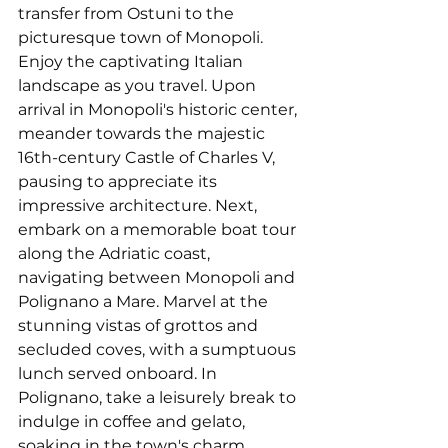
transfer from Ostuni to the 
picturesque town of Monopoli. 
Enjoy the captivating Italian 
landscape as you travel. Upon 
arrival in Monopoli's historic center, 
meander towards the majestic 
16th-century Castle of Charles V, 
pausing to appreciate its 
impressive architecture. Next, 
embark on a memorable boat tour 
along the Adriatic coast, 
navigating between Monopoli and 
Polignano a Mare. Marvel at the 
stunning vistas of grottos and 
secluded coves, with a sumptuous 
lunch served onboard. In 
Polignano, take a leisurely break to 
indulge in coffee and gelato, 
soaking in the town's charm. 