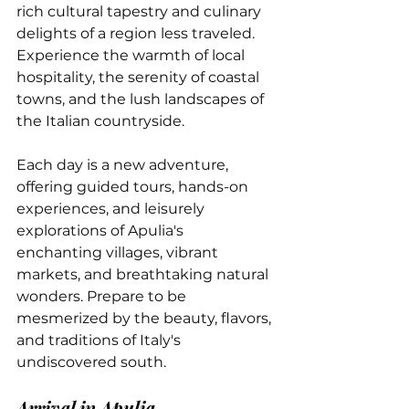
rich cultural tapestry and culinary 
delights of a region less traveled. 
Experience the warmth of local 
hospitality, the serenity of coastal 
towns, and the lush landscapes of 
the Italian countryside. 
Each day is a new adventure, 
offering guided tours, hands-on 
experiences, and leisurely 
explorations of Apulia's 
enchanting villages, vibrant 
markets, and breathtaking natural 
wonders. Prepare to be 
mesmerized by the beauty, flavors, 
and traditions of Italy's 
undiscovered south.
Arrival in Apulia