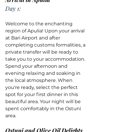
Day 1:
Welcome to the enchanting 
region of Apulia! Upon your arrival 
at Bari Airport and after 
completing customs formalities, a 
private transfer will be ready to 
take you to your accommodation. 
Spend your afternoon and 
evening relaxing and soaking in 
the local atmosphere. When 
you're ready, select the perfect 
spot for your first dinner in this 
beautiful area. Your night will be 
spent comfortably in the Ostuni 
area.
Ostuni and Olive Oil Delights