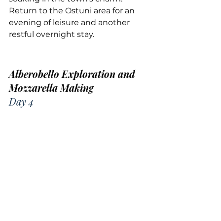
Return to the Ostuni area for an 
evening of leisure and another 
restful overnight stay.
Alberobello Exploration and 
Mozzarella Making
Day 4