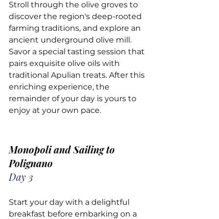
Stroll through the olive groves to 
discover the region's deep-rooted 
farming traditions, and explore an 
ancient underground olive mill. 
Savor a special tasting session that 
pairs exquisite olive oils with 
traditional Apulian treats. After this 
enriching experience, the 
remainder of your day is yours to 
enjoy at your own pace.
Monopoli and Sailing to 
Polignano
Day 3
Start your day with a delightful 
breakfast before embarking on a 