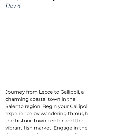
Day 6
Journey from Lecce to Gallipoli, a 
charming coastal town in the 
Salento region. Begin your Gallipoli 
experience by wandering through 
the historic town center and the 
vibrant fish market. Engage in the 