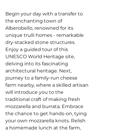
Begin your day with a transfer to 
the enchanting town of 
Alberobello, renowned for its 
unique trulli homes - remarkable 
dry-stacked stone structures. 
Enjoy a guided tour of this 
UNESCO World Heritage site, 
delving into its fascinating 
architectural heritage. Next, 
journey to a family-run cheese 
farm nearby, where a skilled artisan 
will introduce you to the 
traditional craft of making fresh 
mozzarella and burrata. Embrace 
the chance to get hands-on, tying 
your own mozzarella knots. Relish 
a homemade lunch at the farm, 