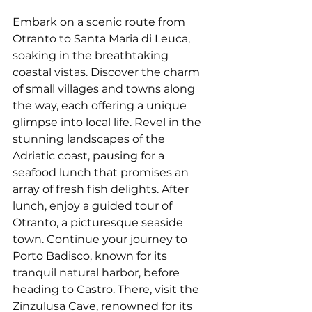
Embark on a scenic route from 
Otranto to Santa Maria di Leuca, 
soaking in the breathtaking 
coastal vistas. Discover the charm 
of small villages and towns along 
the way, each offering a unique 
glimpse into local life. Revel in the 
stunning landscapes of the 
Adriatic coast, pausing for a 
seafood lunch that promises an 
array of fresh fish delights. After 
lunch, enjoy a guided tour of 
Otranto, a picturesque seaside 
town. Continue your journey to 
Porto Badisco, known for its 
tranquil natural harbor, before 
heading to Castro. There, visit the 
Zinzulusa Cave, renowned for its 