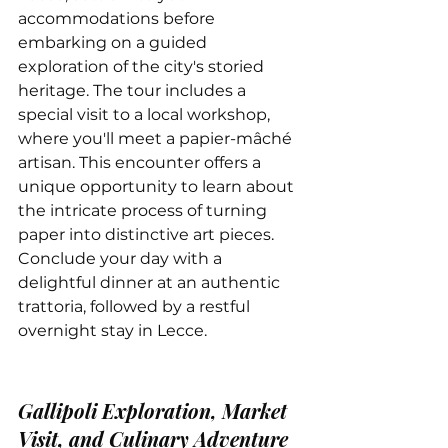
accommodations before 
embarking on a guided 
exploration of the city's storied 
heritage. The tour includes a 
special visit to a local workshop, 
where you'll meet a papier-mâché 
artisan. This encounter offers a 
unique opportunity to learn about 
the intricate process of turning 
paper into distinctive art pieces. 
Conclude your day with a 
delightful dinner at an authentic 
trattoria, followed by a restful 
overnight stay in Lecce.
Gallipoli Exploration, Market 
Visit, and Culinary Adventure