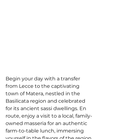
Begin your day with a transfer 
from Lecce to the captivating 
town of Matera, nestled in the 
Basilicata region and celebrated 
for its ancient sassi dwellings. En 
route, enjoy a visit to a local, family-
owned masseria for an authentic 
farm-to-table lunch, immersing 
yourself in the flavors of the region. 