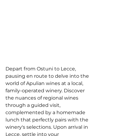
Depart from Ostuni to Lecce, 
pausing en route to delve into the 
world of Apulian wines at a local, 
family-operated winery. Discover 
the nuances of regional wines 
through a guided visit, 
complemented by a homemade 
lunch that perfectly pairs with the 
winery's selections. Upon arrival in 
Lecce, settle into your 