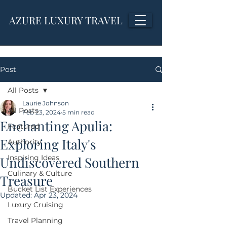
AZURE LUXURY TRAVEL
Post
All Posts
Laurie Johnson
All Posts
Feb 23, 2024
5 min read
Enchanting Apulia:
Featured
Exploring Italy's
Authority
Inspiring Ideas
Undiscovered Southern
Culinary & Culture
Treasure
Bucket List Experiences
Updated:
Apr 23, 2024
Luxury Cruising
Travel Planning