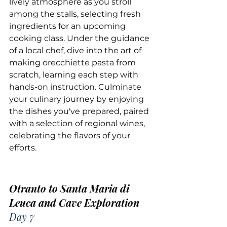
lively atmosphere as you stroll 
among the stalls, selecting fresh 
ingredients for an upcoming 
cooking class. Under the guidance 
of a local chef, dive into the art of 
making orecchiette pasta from 
scratch, learning each step with 
hands-on instruction. Culminate 
your culinary journey by enjoying 
the dishes you've prepared, paired 
with a selection of regional wines, 
celebrating the flavors of your 
efforts.
Otranto to Santa Maria di 
Leuca and Cave Exploration
Day 7