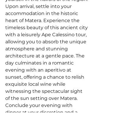
Upon arrival, settle into your 
accommodation in the historic 
heart of Matera. Experience the 
timeless beauty of this ancient city 
with a leisurely Ape Calessino tour, 
allowing you to absorb the unique 
atmosphere and stunning 
architecture at a gentle pace. The 
day culminates in a romantic 
evening with an aperitivo at 
sunset, offering a chance to relish 
exquisite local wine while 
witnessing the spectacular sight 
of the sun setting over Matera. 
Conclude your evening with 
dinner at your discretion and a 
peaceful overnight stay in Matera.