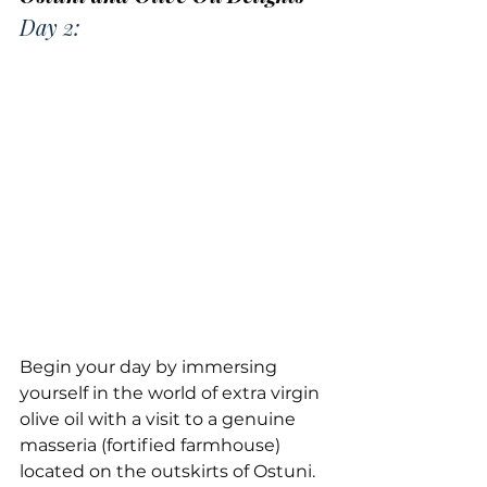
Day 2:
Begin your day by immersing 
yourself in the world of extra virgin 
olive oil with a visit to a genuine 
masseria (fortified farmhouse) 
located on the outskirts of Ostuni. 