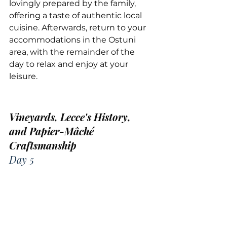
lovingly prepared by the family, 
offering a taste of authentic local 
cuisine. Afterwards, return to your 
accommodations in the Ostuni 
area, with the remainder of the 
day to relax and enjoy at your 
leisure.
Vineyards, Lecce's History, 
and Papier-Mâché 
Craftsmanship
Day 5