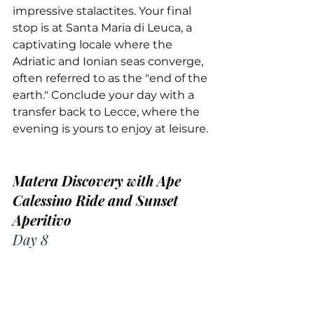
impressive stalactites. Your final 
stop is at Santa Maria di Leuca, a 
captivating locale where the 
Adriatic and Ionian seas converge, 
often referred to as the "end of the 
earth." Conclude your day with a 
transfer back to Lecce, where the 
evening is yours to enjoy at leisure.
Matera Discovery with Ape 
Calessino Ride and Sunset 
Aperitivo
Day 8