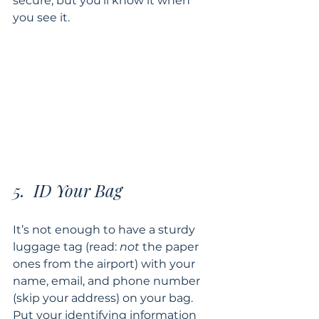
secure, but you’ll know it when 
you see it.
5.  ID Your Bag
It’s not enough to have a sturdy 
luggage tag (read: 
not 
the paper 
ones from the airport) with your 
name, email, and phone number 
(skip your address) on your bag.  
Put your identifying information 