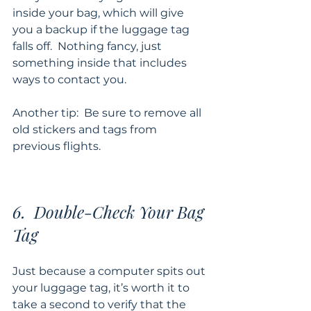
inside your bag, which will give 
you a backup if the luggage tag 
falls off.  Nothing fancy, just 
something inside that includes 
ways to contact you. 
Another tip:  Be sure to remove all 
old stickers and tags from 
previous flights.
6.  Double-Check Your Bag 
Tag
Just because a computer spits out 
your luggage tag, it’s worth it to 
take a second to verify that the 