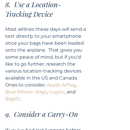
8.  Use a Location-
Tracking Device
Most airlines these days will send a 
text directly to your smartphone 
once your bags have been loaded 
onto the airplane.  That gives you 
some peace of mind, but if you’d 
like to go further, research the 
various location-tracking devices 
available in the US and Canada.  
Ones to consider: 
Apple AirTag
, 
Blue Ribbon Bags
, 
Lugloc
, and 
BagID
.
9.  Consider a Carry-On