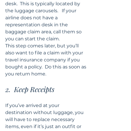
desk.  This is typically located by 
the luggage carousels.   If your 
airline does not have a 
representation desk in the 
baggage claim area, call them so 
you can start the claim. 
This step comes later, but you’ll 
also want to file a claim with your 
travel insurance company if you 
bought a policy.  Do this as soon as 
you return home.
2.  Keep Receipts
If you’ve arrived at your 
destination without luggage, you 
will have to replace necessary 
items, even if it’s just an outfit or 