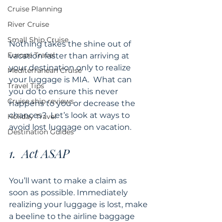
Cruise Planning
River Cruise
Small Ship Cruise
Nothing takes the shine out of 
Europe Travel
vacation faster than arriving at 
your destination only to realize 
Mediterranean Cruise
your luggage is MIA.  What can 
Travel Tips
you do to ensure this never 
Cruise ship reviews
happens to you or decrease the 
chances?  Let’s look at ways to 
Holiday Travel
avoid lost luggage on vacation.
Destination Guides
1.  Act ASAP
You’ll want to make a claim as 
soon as possible. Immediately 
realizing your luggage is lost, make 
a beeline to the airline baggage 