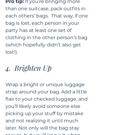
Pro tip:
 If you’re bringing more 
than one suitcase, pack outfits in 
each others’ bags.  That way, if one 
bag is lost, each person in your 
party has at least one set of 
clothing in the other person’s bag 
(which hopefully didn’t also get 
lost!).
4.  Brighten Up
Wrap a bright or unique luggage 
strap around your bag. Add a little 
flair to your checked luggage, and 
you’ll likely avoid someone else 
picking up your stuff by mistake 
and not realizing it until much 
later. Not only will the bag stay 