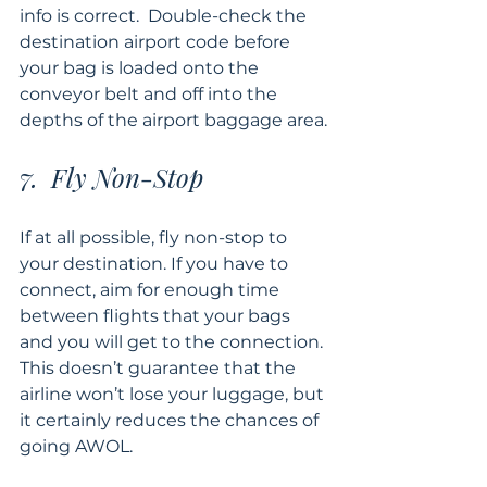
info is correct.  Double-check the 
destination airport code before 
your bag is loaded onto the 
conveyor belt and off into the 
depths of the airport baggage area.
7.  Fly Non-Stop
If at all possible, fly non-stop to 
your destination. If you have to 
connect, aim for enough time 
between flights that your bags 
and you will get to the connection. 
This doesn’t guarantee that the 
airline won’t lose your luggage, but 
it certainly reduces the chances of 
going AWOL.