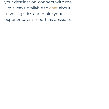
your destination, connect with me. 
 I’m always available to 
chat
 about 
travel logistics and make your 
experience as smooth as possible. 
travel planning
lost luggage
airport luggage
See All
Recent Posts