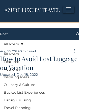
AZURE LUXURY TRAVEL
Post
All Posts
Aug 30, 2022
3 min read
All Posts
How to Avoid Lost Luggage
Featured
on Vacation
Authority
Updated:
Dec 18, 2022
Inspiring Ideas
Culinary & Culture
Bucket List Experiences
Luxury Cruising
Travel Planning