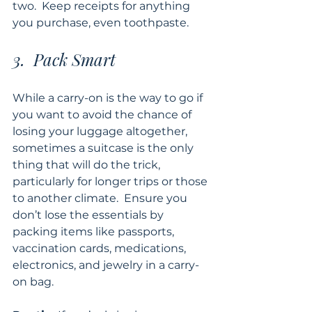
two.  Keep receipts for anything 
you purchase, even toothpaste.
3.  Pack Smart
While a carry-on is the way to go if 
you want to avoid the chance of 
losing your luggage altogether, 
sometimes a suitcase is the only 
thing that will do the trick, 
particularly for longer trips or those 
to another climate.  Ensure you 
don’t lose the essentials by 
packing items like passports, 
vaccination cards, medications, 
electronics, and jewelry in a carry-
on bag.