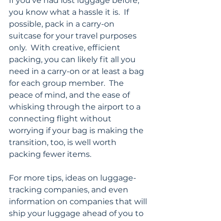
If you’ve had lost luggage before, 
you know what a hassle it is.  If 
possible, pack in a carry-on 
suitcase for your travel purposes 
only.  With creative, efficient 
packing, you can likely fit all you 
need in a carry-on or at least a bag 
for each group member.  The 
peace of mind, and the ease of 
whisking through the airport to a 
connecting flight without 
worrying if your bag is making the 
transition, too, is well worth 
packing fewer items.
For more tips, ideas on luggage-
tracking companies, and even 
information on companies that will 
ship your luggage ahead of you to 