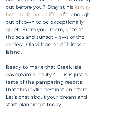
out before you?  Stay at his 
luxury 
hotel built on a clifftop
 far enough 
out of town to be exceptionally 
quiet.  From your room, gaze at 
the sea and sunset views of the 
caldera, Oia village, and Thirassia 
Island. 
Ready to make that Greek Isle 
daydream a reality?  This is just a 
taste of the pampering resorts 
that this idyllic destination offers.  
Let’s chat about your dream and 
start planning it today. 