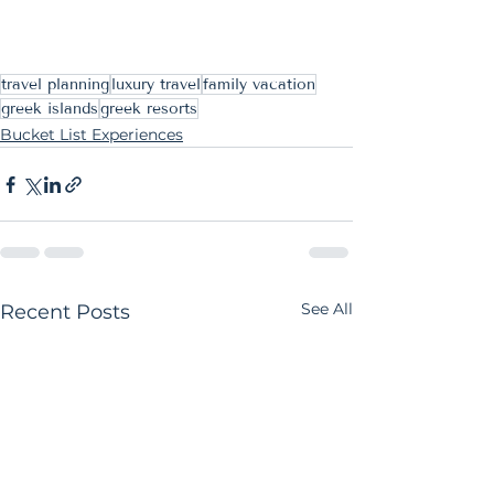
travel planning
luxury travel
family vacation
greek islands
greek resorts
Bucket List Experiences
See All
Recent Posts