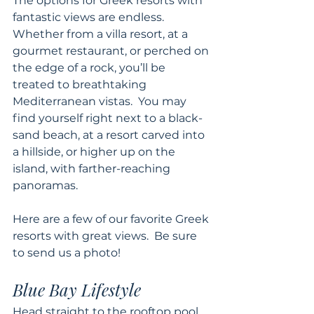
The options for Greek resorts with 
fantastic views are endless.  
Whether from a villa resort, at a 
gourmet restaurant, or perched on 
the edge of a rock, you’ll be 
treated to breathtaking 
Mediterranean vistas.  You may 
find yourself right next to a black-
sand beach, at a resort carved into 
a hillside, or higher up on the 
island, with farther-reaching 
panoramas.
Here are a few of our favorite Greek 
resorts with great views.  Be sure 
to send us a photo! 
Blue Bay Lifestyle 
Head straight to the rooftop pool 