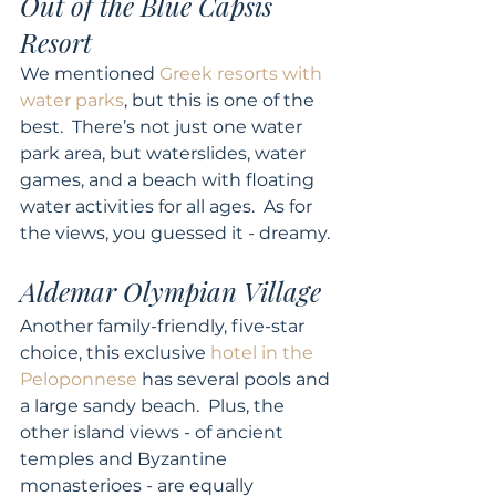
Out of the Blue Capsis 
Resort
We mentioned 
Greek resorts with 
water parks
, but this is one of the 
best.  There’s not just one water 
park area, but waterslides, water 
games, and a beach with floating 
water activities for all ages.  As for 
the views, you guessed it - dreamy. 
Aldemar Olympian Village
Another family-friendly, five-star 
choice, this exclusive 
hotel in the 
Peloponnese
 has several pools and 
a large sandy beach.  Plus, the 
other island views - of ancient 
temples and Byzantine 
monasterioes - are equally 