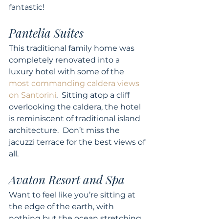
fantastic! 
Pantelia Suites 
This traditional family home was 
completely renovated into a 
luxury hotel with some of the 
most commanding caldera views 
on Santorini
.  Sitting atop a cliff 
overlooking the caldera, the hotel 
is reminiscent of traditional island 
architecture.  Don’t miss the 
jacuzzi terrace for the best views of 
all. 
Avaton Resort and Spa 
Want to feel like you’re sitting at 
the edge of the earth, with 
nothing but the ocean stretching 