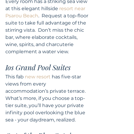
Every room has a striking sea view 
at this elegant hillside 
resort near 
Psarou Beach
.  Request a top-floor 
suite to take full advantage of the 
stirring vista.  Don’t miss the chic 
bar, where elaborate cocktails, 
wine, spirits, and charcuterie 
complement a water view. 
Ios Grand Pool Suites 
This fab 
new resort
 has five-star 
views from every 
accommodation’s private terrace.  
What’s more, if you choose a top-
tier suite, you’ll have your private 
infinity pool overlooking the blue 
sea - your daydream, realized. 