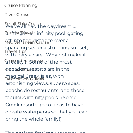
Cruise Planning
River Cruise
Small Ship Cruise
We’ve all had the daydream … 
Europe Travel
drifting in an infinity pool, gazing 
off into the distance over a 
Mediterranean Cruise
sparkling sea or a stunning sunset, 
Travel Tips
with nary a care.  Why not make it 
Cruise ship reviews
a reality?  Some of the most 
decadent resorts are in the 
Holiday Travel
magical Greek Isles, with 
Destination Guides
astonishing views, superb spas, 
beachside restaurants, and those 
fabulous infinity pools.  (Some 
Greek resorts go so far as to have 
on-site waterparks so that you can 
bring the whole family!)