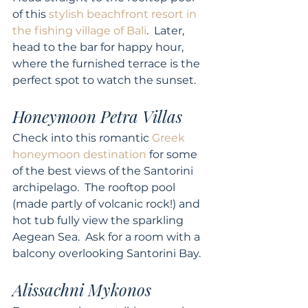
of this 
stylish beachfront resort in 
the fishing village of Bali
.  Later, 
head to the bar for happy hour, 
where the furnished terrace is the 
perfect spot to watch the sunset. 
Honeymoon Petra Villas
Check into this romantic 
Greek 
honeymoon destination
 for some 
of the best views of the Santorini 
archipelago.  The rooftop pool 
(made partly of volcanic rock!) and 
hot tub fully view the sparkling 
Aegean Sea.  Ask for a room with a 
balcony overlooking Santorini Bay. 
Alissachni Mykonos 