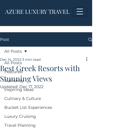
AZURE LUXURY TRAVEL
Post
All Posts
Dec 14, 2022
3 min read
All Posts
Best Greek Resorts with
Featured
Stunning Views
Authority
Updated:
Dec 17, 2022
Inspiring Ideas
Culinary & Culture
Bucket List Experiences
Luxury Cruising
Travel Planning