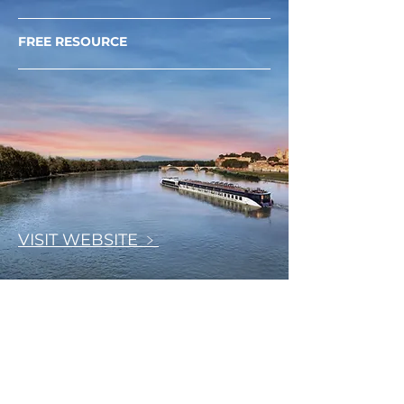
FREE RESOURCE
VISIT WEBSITE ﹥