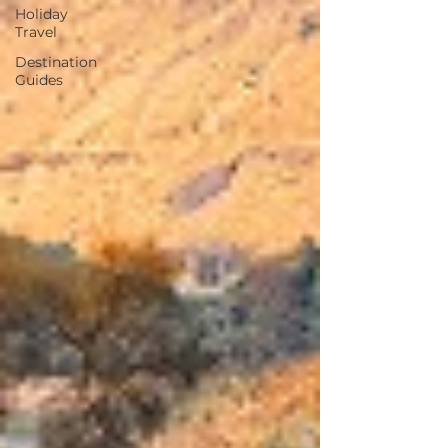
Holiday
Travel
Destination
Guides