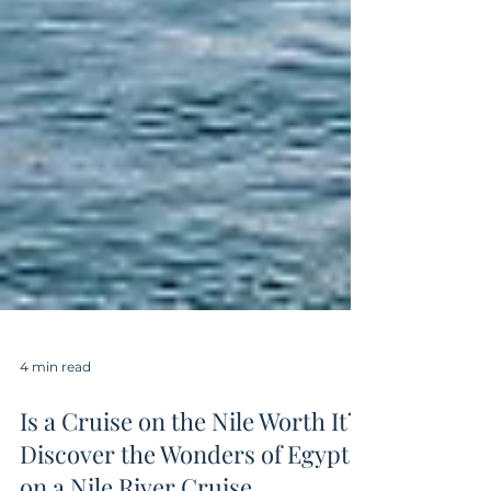
4 min read
Is a Cruise on the Nile Worth It?