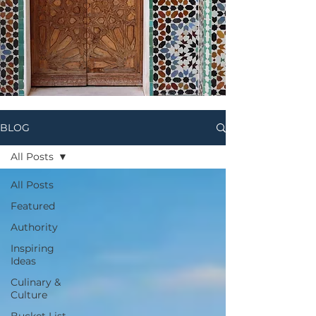
BLOG
All Posts
All Posts
Featured
Authority
Inspiring
Ideas
Culinary &
Culture