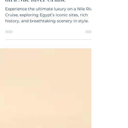
Discover the Wonders of Egypt
on a Nile River Cruise
Experience the ultimate luxury on a Nile River
Cruise, exploring Egypt’s iconic sites, rich
history, and breathtaking scenery in style.