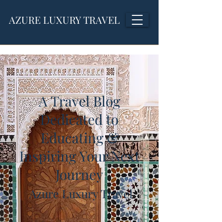
AZURE LUXURY TRAVEL
A Travel Blog
Dedicated to
Educating &
Inspiring Your Next
Journey
Azure Luxury Travel