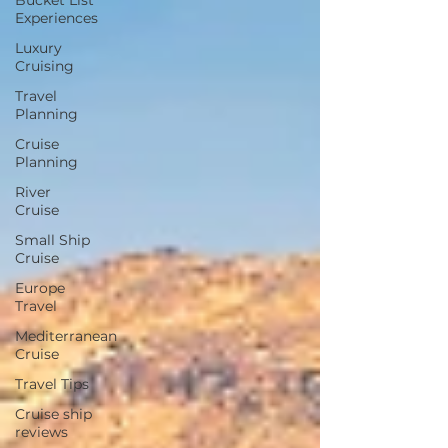
Bucket List
Experiences
Luxury
Cruising
Travel
Planning
Cruise
Planning
River
Cruise
Small Ship
Cruise
Europe
Travel
Mediterranean
Cruise
Travel Tips
Cruise ship
reviews