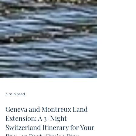
3 min read
Geneva and Montreux Land
Extension: A 3-Night