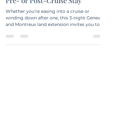
Switzerland Itinerary for Your
Pre- or Post-Cruise Stay
Whether you're easing into a cruise or
winding down after one, this 3-night Geneva
and Montreux land extension invites you to
explore Switzerland at a relaxed, luxurious
pace. From lakeside strolls and fine dining in
Geneva to a day trip to Chillon Castle on the
Swiss Riviera, this slow travel itinerary is
designed for those who want to experience
more—without the rush.