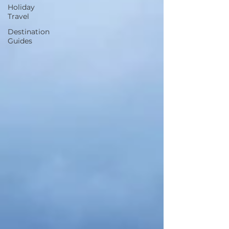
Holiday
Travel
Destination
Guides