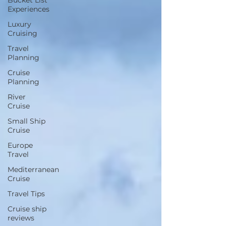
Bucket List
Experiences
Luxury
Cruising
Travel
Planning
Cruise
Planning
River
Cruise
Small Ship
Cruise
Europe
Travel
Mediterranean
Cruise
Travel Tips
Cruise ship
reviews