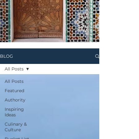
BLOG
All Posts
All Posts
Featured
Authority
Inspiring
Ideas
Culinary &
Culture