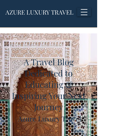
AZURE LUXURY TRAVEL
A Travel Blog
Dedicated to
Educating &
Inspiring Your Next
Journey
Azure Luxury Travel