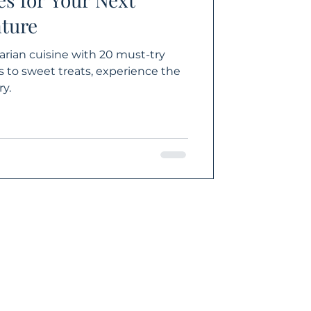
ture
arian cuisine with 20 must-try
 to sweet treats, experience the
y.