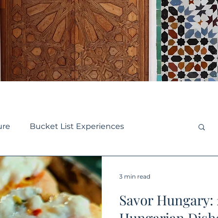
ure
Bucket List Experiences
se
Small Ship Cruise
Europe Travel
3 min read
Savor Hungary:
y Travel
Destination Guides
Hungarian Dishe