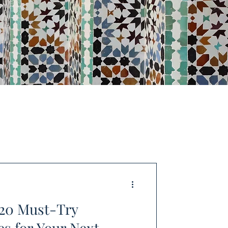
 20 Must-Try
s for Your Next