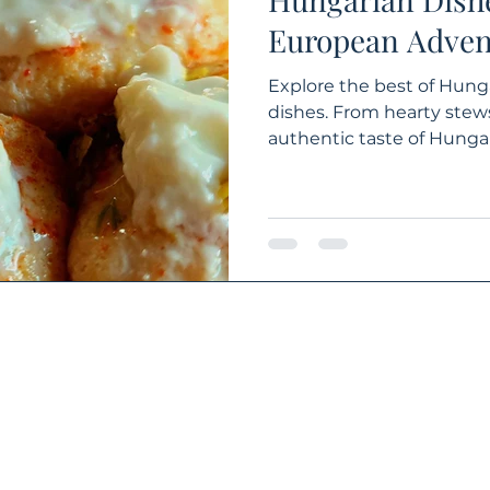
European Adven
Explore the best of Hung
dishes. From hearty stews
authentic taste of Hungar