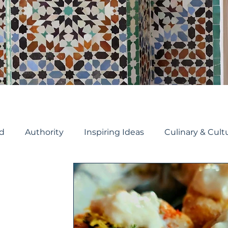
d
Authority
Inspiring Ideas
Culinary & Cult
Travel Planning
Cruise Planning
River Crui
ruise
Travel Tips
Cruise ship reviews
Holida