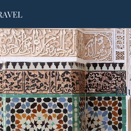
RAVEL
Edu