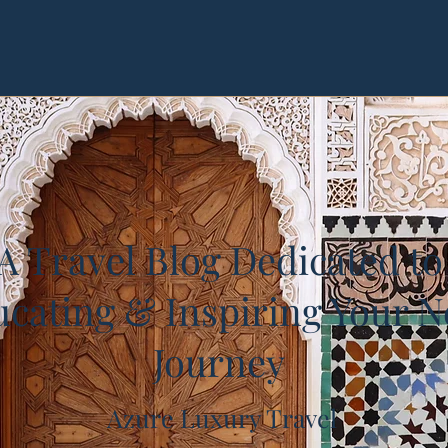
A Travel Blog Dedicated to
cating & Inspiring Your N
Journey
Azure Luxury Travel