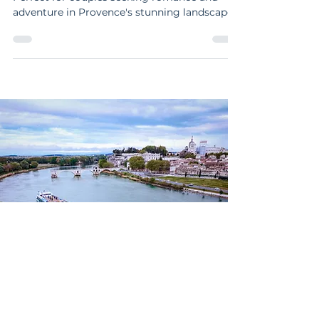
Explore Arles with art, history, and charm.
Perfect for couples seeking romance and
adventure in Provence's stunning landscapes
and vibrant