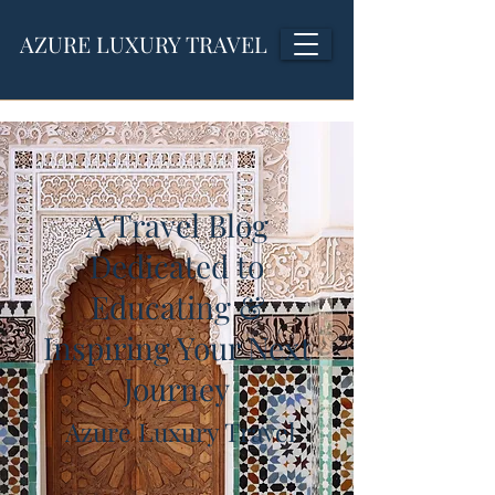
AZURE LUXURY TRAVEL
A Travel Blog
Dedicated to
Educating &
Inspiring Your Next
Journey
Azure Luxury Travel