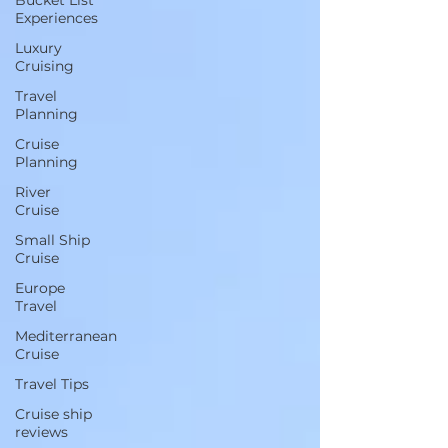
Bucket List
Experiences
Luxury
Cruising
Travel
Planning
Cruise
Planning
River
Cruise
Small Ship
Cruise
Europe
Travel
Mediterranean
Cruise
Travel Tips
Cruise ship
reviews