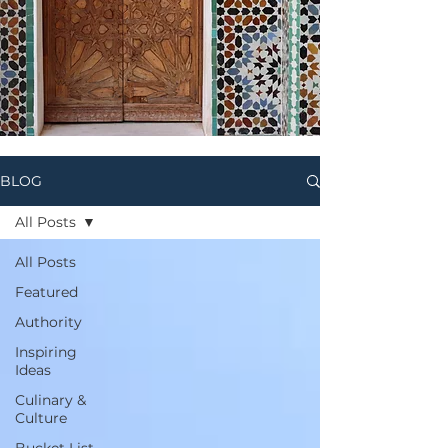
BLOG
All Posts
All Posts
Featured
Authority
Inspiring
Ideas
Culinary &
Culture