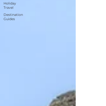
Holiday
Travel
Destination
Guides