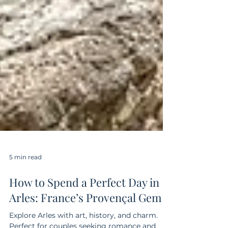
5 min read
How to Spend a Perfect Day in
Arles: France’s Provençal Gem