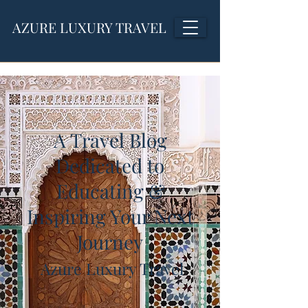
AZURE LUXURY TRAVEL
A Travel Blog
Dedicated to
Educating &
Inspiring Your Next
Journey
Azure Luxury Travel