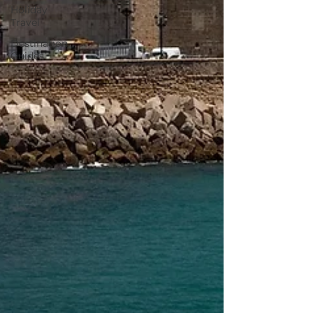
Holiday
Travel
Destination
Guides