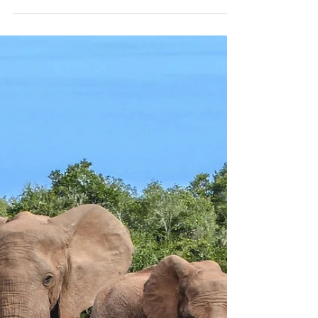
When winter settles over Bavaria,
Regensburg becomes a fairytale — its
cobblestone streets, cathedral bells, and
candlelit courtyards alive with Christmas
spirit. Discover the city’s timeless
markets, old-world flavors, and quiet
romance along the Danube.