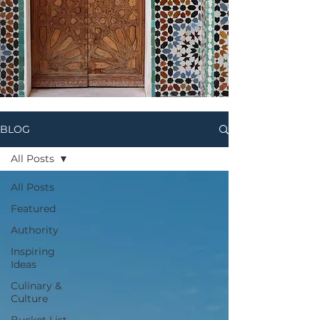
BLOG
All Posts
All Posts
Featured
Authority
Inspiring
Ideas
Culinary &
Culture