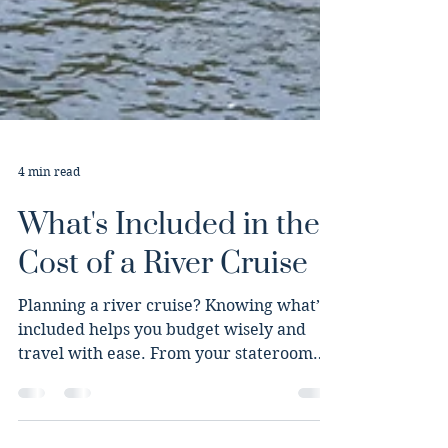
4 min read
What's Included in the
Cost of a River Cruise
Planning a river cruise? Knowing what’s
included helps you budget wisely and
travel with ease. From your stateroom