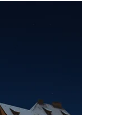
and dining to excursions, drinks, and
onboard comforts, here’s what you can
expect to be covered on your next river
journey.