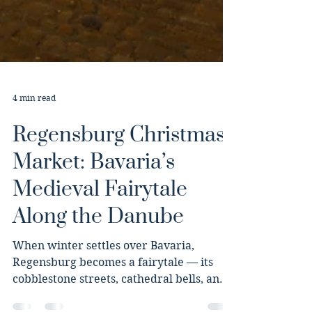
4 min read
Regensburg Christmas
Market: Bavaria’s
Medieval Fairytale
Along the Danube