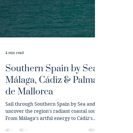
4 min read
Southern Spain by Sea:
Málaga, Cádiz & Palma
de Mallorca
Sail through Southern Spain by Sea and
uncover the region’s radiant coastal soul.
From Málaga’s artful energy to Cádiz’s