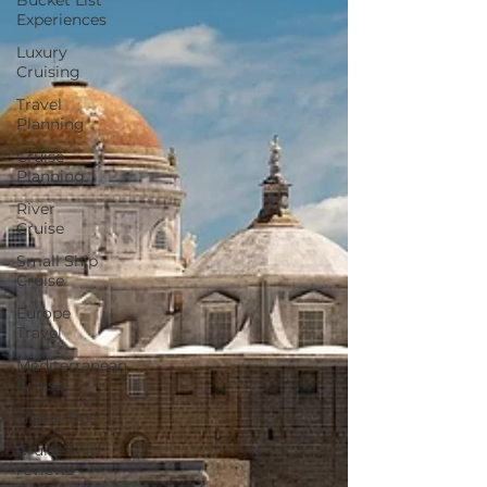
Bucket List
Experiences
Luxury
Cruising
Travel
Planning
Cruise
Planning
River
Cruise
Small Ship
Cruise
Europe
Travel
Mediterranean
Cruise
Travel Tips
Cruise ship
reviews