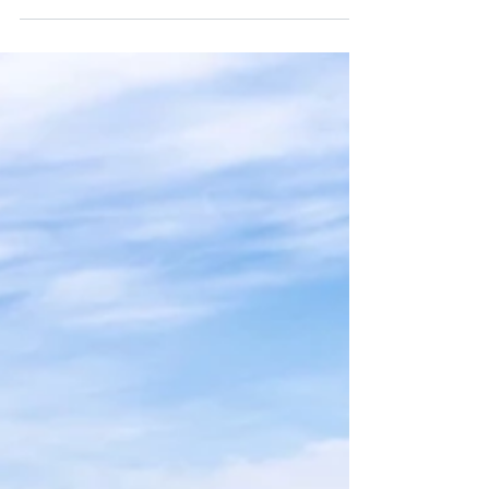
ancient charm and Palma de Mallorca’s
island elegance, this journey reveals a
Spain shaped by sunlight, sea breezes,
and centuries of culture. Discover where
history and luxury meet the
Mediterranean tide — and how slowing
down here feels like pure indulgence.