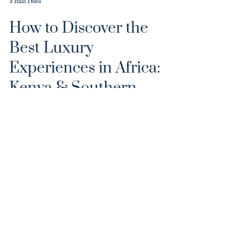
3 min read
How to Discover the
Best Luxury
Experiences in Africa:
Kenya & Southern
Africa Journey
From Botswana’s tranquil waterways to
Kenya’s sweeping savannas, this journey