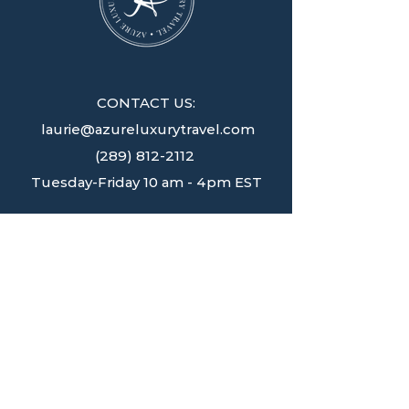
CONTACT US:
laurie@azureluxurytravel.com
(289) 812-2112
Tuesday-Friday 10 am - 4pm EST
JOIN OUR NEWSLETTER
Get your source for destination
inspiration and access to travel
opportunities
delivered straight to your inbox weekly.
SIGN UP!