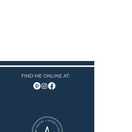
FIND ME ONLINE AT: