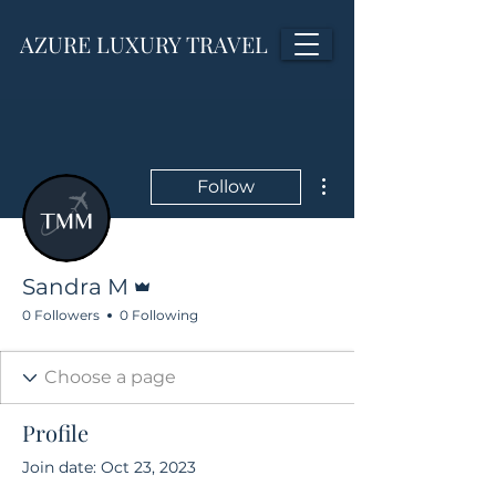
AZURE LUXURY TRAVEL
More actions
Follow
Admin
Sandra M
0 Followers
0 Following
Profile
Join date: Oct 23, 2023