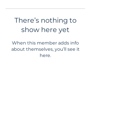
There’s nothing to
show here yet
When this member adds info
about themselves, you’ll see it
here.