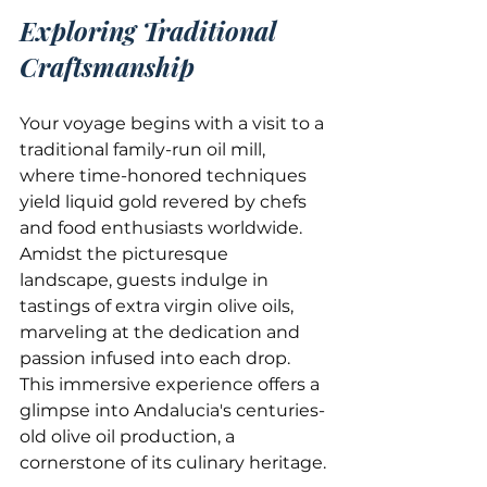
Exploring Traditional 
Craftsmanship
Your voyage begins with a visit to a 
traditional family-run oil mill, 
where time-honored techniques 
yield liquid gold revered by chefs 
and food enthusiasts worldwide. 
Amidst the picturesque 
landscape, guests indulge in 
tastings of extra virgin olive oils, 
marveling at the dedication and 
passion infused into each drop. 
This immersive experience offers a 
glimpse into Andalucia's centuries-
old olive oil production, a 
cornerstone of its culinary heritage.