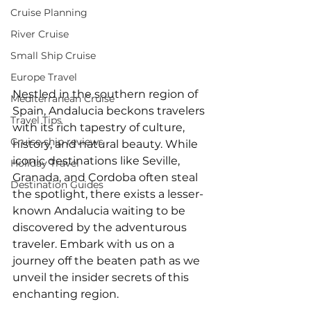
Cruise Planning
River Cruise
Small Ship Cruise
Europe Travel
Nestled in the southern region of 
Mediterranean Cruise
Spain, Andalucia beckons travelers 
Travel Tips
with its rich tapestry of culture, 
Cruise ship reviews
history, and natural beauty. While 
iconic destinations like Seville, 
Holiday Travel
Granada, and Cordoba often steal 
Destination Guides
the spotlight, there exists a lesser-
known Andalucia waiting to be 
discovered by the adventurous 
traveler. Embark with us on a 
journey off the beaten path as we 
unveil the insider secrets of this 
enchanting region.