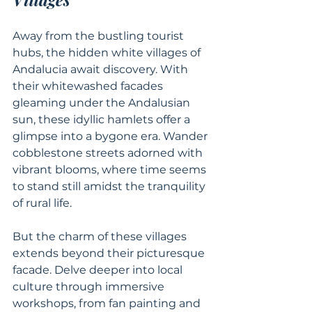
Away from the bustling tourist 
hubs, the hidden white villages of 
Andalucia await discovery. With 
their whitewashed facades 
gleaming under the Andalusian 
sun, these idyllic hamlets offer a 
glimpse into a bygone era. Wander 
cobblestone streets adorned with 
vibrant blooms, where time seems 
to stand still amidst the tranquility 
of rural life.
But the charm of these villages 
extends beyond their picturesque 
facade. Delve deeper into local 
culture through immersive 
workshops, from fan painting and 