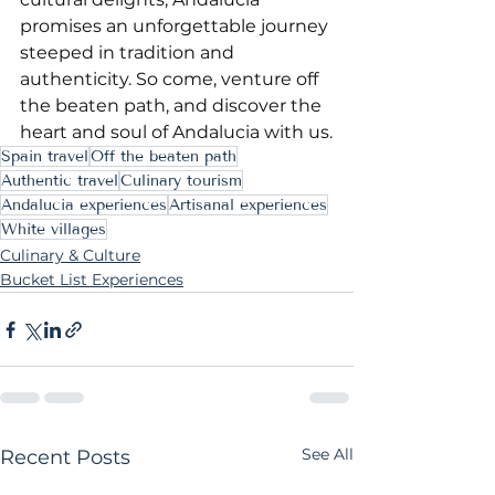
promises an unforgettable journey 
steeped in tradition and 
authenticity. So come, venture off 
the beaten path, and discover the 
heart and soul of Andalucia with us.
Spain travel
Off the beaten path
Authentic travel
Culinary tourism
Andalucia experiences
Artisanal experiences
White villages
Culinary & Culture
Bucket List Experiences
See All
Recent Posts