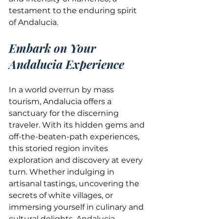
testament to the enduring spirit 
of Andalucia.
Embark on Your 
Andalucia Experience
In a world overrun by mass 
tourism, Andalucia offers a 
sanctuary for the discerning 
traveler. With its hidden gems and 
off-the-beaten-path experiences, 
this storied region invites 
exploration and discovery at every 
turn. Whether indulging in 
artisanal tastings, uncovering the 
secrets of white villages, or 
immersing yourself in culinary and 
cultural delights, Andalucia 