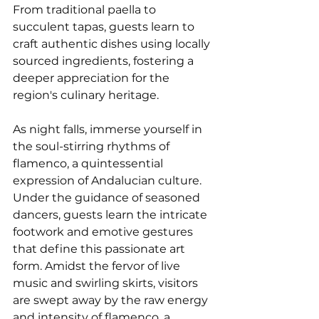
From traditional paella to 
succulent tapas, guests learn to 
craft authentic dishes using locally 
sourced ingredients, fostering a 
deeper appreciation for the 
region's culinary heritage.
As night falls, immerse yourself in 
the soul-stirring rhythms of 
flamenco, a quintessential 
expression of Andalucian culture. 
Under the guidance of seasoned 
dancers, guests learn the intricate 
footwork and emotive gestures 
that define this passionate art 
form. Amidst the fervor of live 
music and swirling skirts, visitors 
are swept away by the raw energy 
and intensity of flamenco, a 