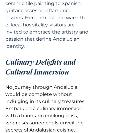
ceramic tile painting to Spanish 
guitar classes and flamenco 
lessons. Here, amidst the warmth 
of local hospitality, visitors are 
invited to embrace the artistry and 
passion that define Andalucian 
identity.
Culinary Delights and 
Cultural Immersion
No journey through Andalucia 
would be complete without 
indulging in its culinary treasures. 
Embark on a culinary immersion 
with a hands-on cooking class, 
where seasoned chefs unveil the 
secrets of Andalusian cuisine. 