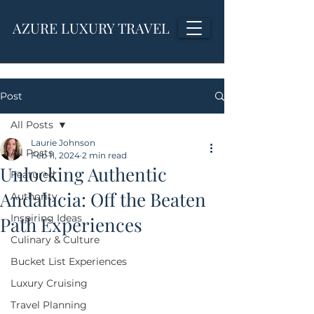
AZURE LUXURY TRAVEL
Post
All Posts
Laurie Johnson
All Posts
Feb 11, 2024
2 min read
Unlocking Authentic
Featured
Andalucia: Off the Beaten
Authority
Inspiring Ideas
Path Experiences
Culinary & Culture
Bucket List Experiences
Luxury Cruising
Travel Planning