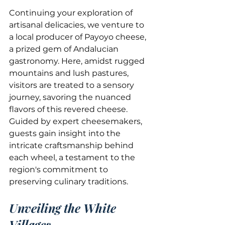
Continuing your exploration of 
artisanal delicacies, we venture to 
a local producer of Payoyo cheese, 
a prized gem of Andalucian 
gastronomy. Here, amidst rugged 
mountains and lush pastures, 
visitors are treated to a sensory 
journey, savoring the nuanced 
flavors of this revered cheese. 
Guided by expert cheesemakers, 
guests gain insight into the 
intricate craftsmanship behind 
each wheel, a testament to the 
region's commitment to 
preserving culinary traditions.
Unveiling the White 
Villages